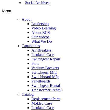
Social Archives
Menu
About
Leadership
Video Learning
About BCS
Our Videos
What We Do
Capabilities
Air Breakers
Insulated Case
Switchgear Repair
Parts
Vacuum Breakers
Switchgear Mfg
Switchboard Mfg
Panelboards
Switchgear Rental
Transformer Rental
Catalog
Replacement Parts
Molded Case
Insulated Case