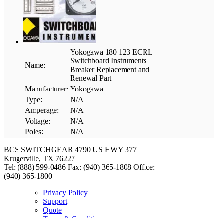
Yokogawa 180 123 ECRL
Switchboard Instruments
Name:
Breaker Replacement and
Renewal Part
Manufacturer:
Yokogawa
Type:
N/A
Amperage:
N/A
Voltage:
N/A
Poles:
N/A
BCS SWITCHGEAR
4790 US HWY 377
Krugerville, TX 76227
Tel: (888) 599-0486
Fax: (940) 365-1808
Office:
(940) 365-1800
Privacy Policy
Support
Quote