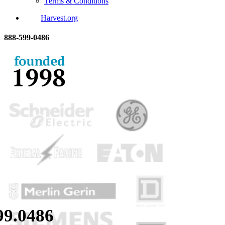
Terms & Conditions
Harvest.org
888-
599-
0486
99.
0486