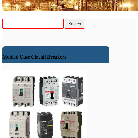
Molded Case Circuit Breakers