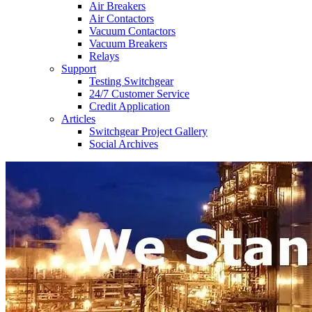
Air Breakers
Air Contactors
Vacuum Contactors
Vacuum Breakers
Relays
Support
Testing Switchgear
24/7 Customer Service
Credit Application
Articles
Switchgear Project Gallery
Social Archives