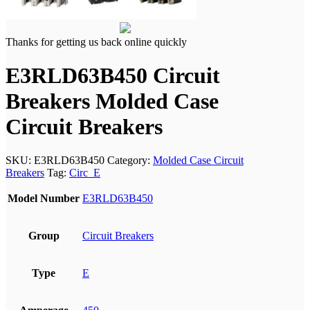
Thanks for getting us back online quickly
E3RLD63B450 Circuit
Breakers Molded Case
Circuit Breakers
SKU:
E3RLD63B450
Category:
Molded Case Circuit
Breakers
Tag:
Circ_E
Model Number
E3RLD63B450
Group
Circuit Breakers
Type
E