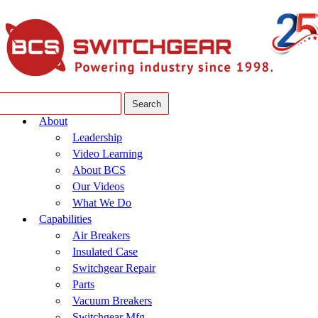
About
Leadership
Video Learning
About BCS
Our Videos
What We Do
Capabilities
Air Breakers
Insulated Case
Switchgear Repair
Parts
Vacuum Breakers
Switchgear Mfg