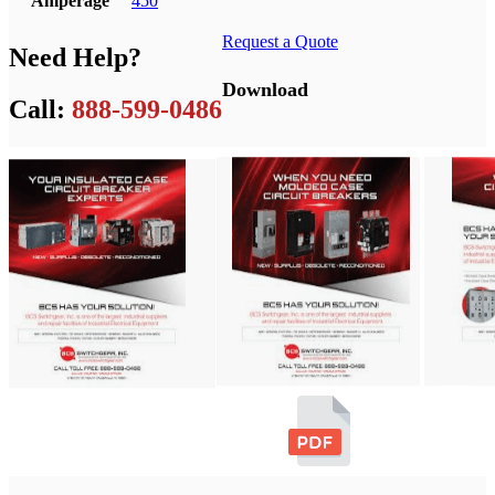
Amperage
450
Request a Quote
Need Help?
Download
Call:
888-599-0486