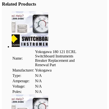
Related Products
Yokogawa 180 121 ECRL
Switchboard Instruments
Name:
Breaker Replacement and
Renewal Part
Manufacturer:
Yokogawa
Type:
N/A
Amperage:
N/A
Voltage:
N/A
Poles:
N/A