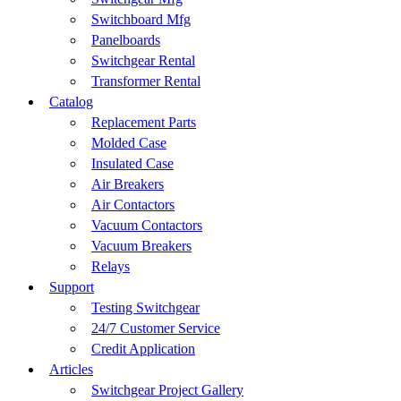
Switchboard Mfg
Panelboards
Switchgear Rental
Transformer Rental
Catalog
Replacement Parts
Molded Case
Insulated Case
Air Breakers
Air Contactors
Vacuum Contactors
Vacuum Breakers
Relays
Support
Testing Switchgear
24/7 Customer Service
Credit Application
Articles
Switchgear Project Gallery