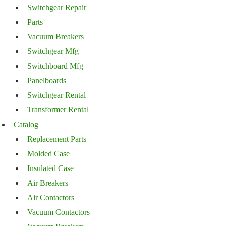
Switchgear Repair
Parts
Vacuum Breakers
Switchgear Mfg
Switchboard Mfg
Panelboards
Switchgear Rental
Transformer Rental
Catalog
Replacement Parts
Molded Case
Insulated Case
Air Breakers
Air Contactors
Vacuum Contactors