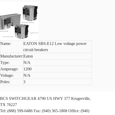
Name:
EATON SBS-E12 Low voltage power
circuit breakers
Manufacturer:
Eaton
Type:
N/A
Amperage:
1200
Voltage:
N/A
Poles:
3
BCS SWITCHGEAR
4790 US HWY 377
Krugerville,
TX 76227
Tel: (888) 599-0486
Fax: (940) 365-1808
Office: (940)