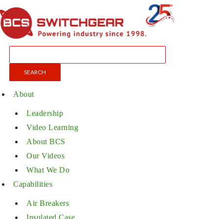
About
Leadership
Video Learning
About BCS
Our Videos
What We Do
Capabilities
Air Breakers
Insulated Case