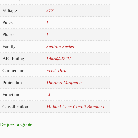
Voltage
277
Poles
1
Phase
1
Family
Sentron Series
AIC Rating
14kA@277V
Connection
Feed-Thru
Protection
Thermal Magnetic
Function
LI
Classification
Molded Case Circuit Breakers
Request a Quote