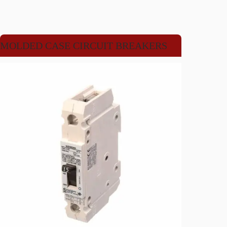
MOLDED CASE CIRCUIT BREAKERS