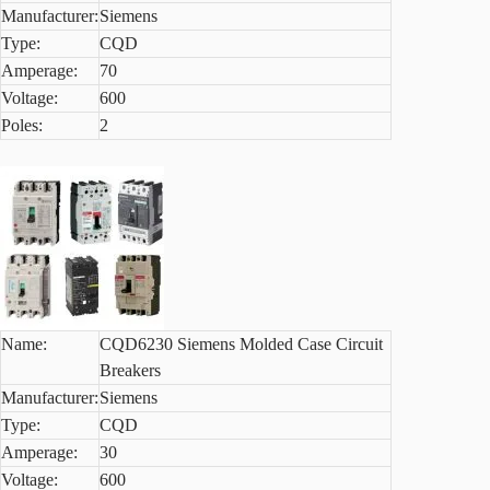
Manufacturer:
Siemens
Type:
CQD
Amperage:
70
Voltage:
600
Poles:
2
Name:
CQD6230 Siemens Molded Case Circuit
Breakers
Manufacturer:
Siemens
Type:
CQD
Amperage:
30
Voltage:
600