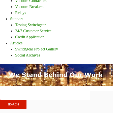
Vacuum Contactors
Vacuum Breakers
Relays
Support
Testing Switchgear
24/7 Customer Service
Credit Application
Articles
Switchgear Project Gallery
Social Archives