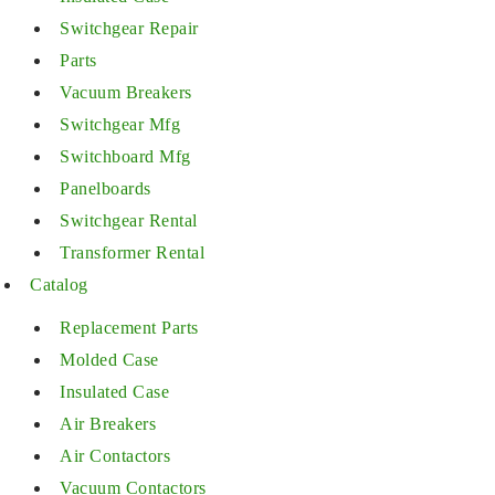
Switchgear Repair
Parts
Vacuum Breakers
Switchgear Mfg
Switchboard Mfg
Panelboards
Switchgear Rental
Transformer Rental
Catalog
Replacement Parts
Molded Case
Insulated Case
Air Breakers
Air Contactors
Vacuum Contactors