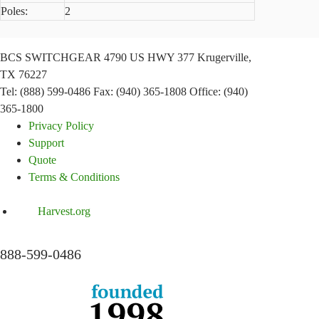
Poles:
2
BCS SWITCHGEAR
4790 US HWY 377
Krugerville,
TX 76227
Tel: (888) 599-0486
Fax: (940) 365-1808
Office: (940)
365-1800
Privacy Policy
Support
Quote
Terms & Conditions
Harvest.org
888-
599-
0486