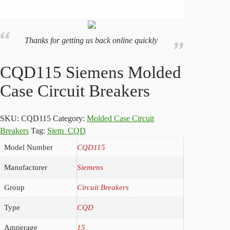
Thanks for getting us back online quickly
CQD115 Siemens Molded
Case Circuit Breakers
SKU:
CQD115
Category:
Molded Case Circuit
Breakers
Tag:
Siem_CQD
Model Number
CQD115
Manufacturer
Siemens
Group
Circuit Breakers
Type
CQD
Amperage
15