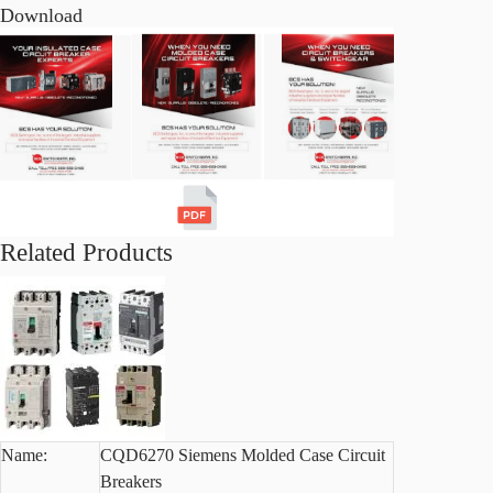
Download
Related Products
Name:
CQD6270 Siemens Molded Case Circuit
Breakers