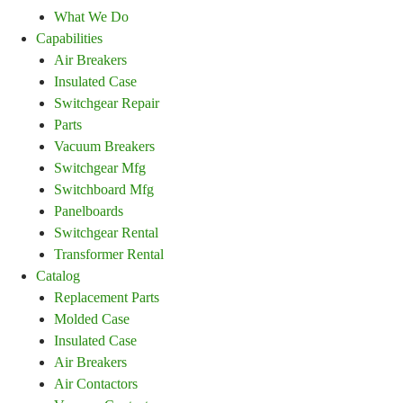
What We Do
Capabilities
Air Breakers
Insulated Case
Switchgear Repair
Parts
Vacuum Breakers
Switchgear Mfg
Switchboard Mfg
Panelboards
Switchgear Rental
Transformer Rental
Catalog
Replacement Parts
Molded Case
Insulated Case
Air Breakers
Air Contactors