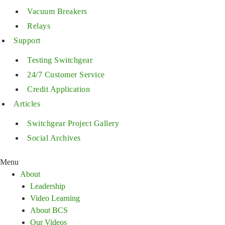
Vacuum Breakers
Relays
Support
Testing Switchgear
24/7 Customer Service
Credit Application
Articles
Switchgear Project Gallery
Social Archives
Menu
About
Leadership
Video Learning
About BCS
Our Videos