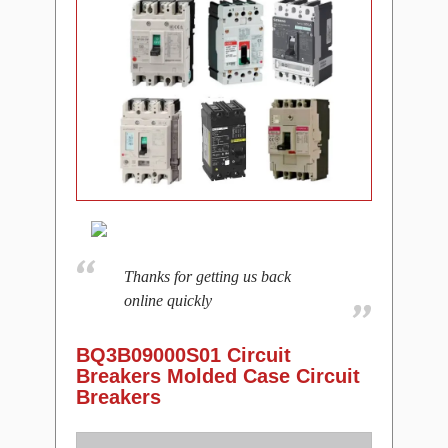
Thanks for getting us back
online quickly
BQ3B09000S01 Circuit
Breakers Molded Case Circuit
Breakers