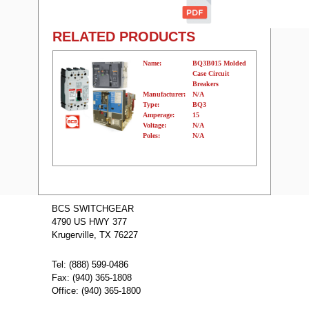
RELATED PRODUCTS
Name:
BQ3B015 Molded
Case Circuit
Breakers
Manufacturer:
N/A
Type:
BQ3
Amperage:
15
Voltage:
N/A
Poles:
N/A
Name:
BQ3B050Y
Molded Case
BCS SWITCHGEAR
Circuit Breakers
4790 US HWY 377
Manufacturer:
N/A
Type:
BQ3
Krugerville, TX 76227
Amperage:
50
Voltage:
N/A
Poles:
N/A
Tel: (888) 599-0486
Fax: (940) 365-1808
Office: (940) 365-1800