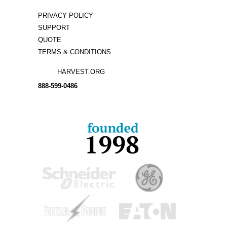
PRIVACY POLICY
SUPPORT
QUOTE
TERMS & CONDITIONS
HARVEST.ORG
888-
599-
0486