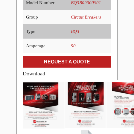
Model Number
BQ3B09000S01
Group
Circuit Breakers
Type
BQ3
Amperage
90
REQUEST A QUOTE
Download