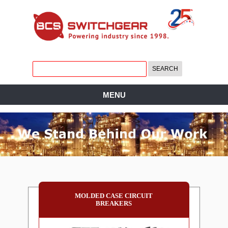
MENU
MOLDED CASE CIRCUIT
BREAKERS