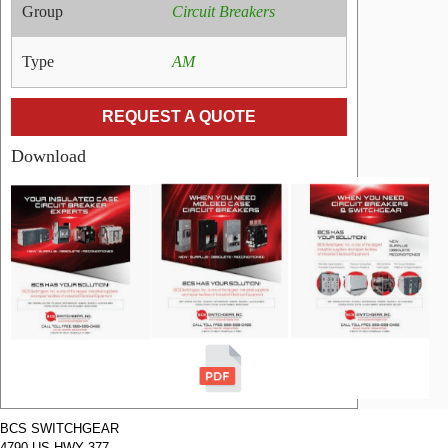
Group
Circuit Breakers
Type
AM
REQUEST A QUOTE
Download
RELATED
PRODUCTS
Name:
GE Air
Circuit
Breakers
AM-7.5-
500-2000
Manufacturer:
GE
Type:
AM
Amperage:
2000
Voltage:
7200
Poles:
3
BCS SWITCHGEAR
4790 US HWY 377