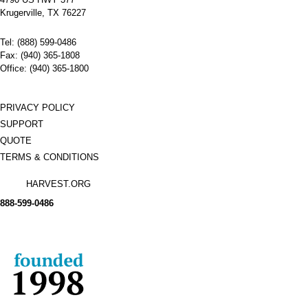
Name:
GE Air
Circuit
Krugerville, TX 76227
Breakers
AM-7.5-
Tel: (888) 599-0486
250-2000
Manufacturer:
GE
Fax: (940) 365-1808
Type:
AM
Office: (940) 365-1800
Amperage:
2000
Voltage:
7200
Poles:
3
PRIVACY POLICY
SUPPORT
QUOTE
TERMS & CONDITIONS
HARVEST.ORG
888-
599-
0486