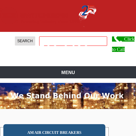
Click
888.
599.
0486
to Call
MENU
AM AIR CIRCUIT BREAKERS