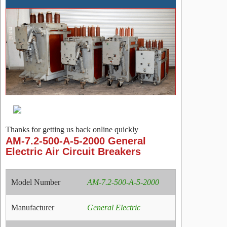
Thanks for getting us back online quickly
AM-7.2-500-A-5-2000 General
Electric Air Circuit Breakers
Model Number
AM-7.2-500-A-5-2000
Manufacturer
General Electric