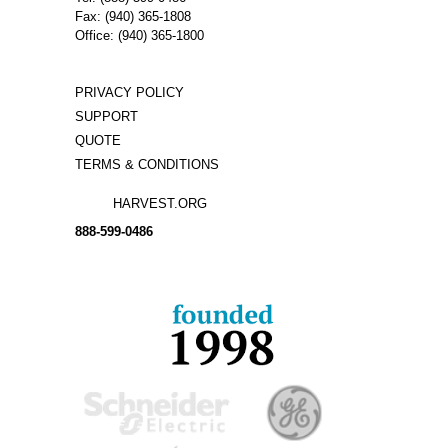
Fax: (940) 365-1808
Office: (940) 365-1800
PRIVACY POLICY
SUPPORT
QUOTE
TERMS & CONDITIONS
HARVEST.ORG
888-
599-
0486