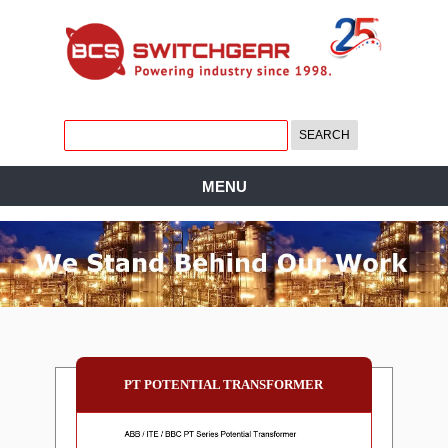
MENU
PT POTENTIAL TRANSFORMER