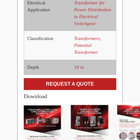
Electrical
Transformer for
Application
Power Distribution
in Electrical
Switchgear
Classification
Transformers,
Potential
Transformer
Depth
18 in
REQUEST A QUOTE
Download