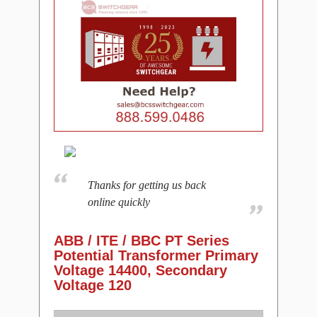
Thanks for getting us back
online quickly
ABB / ITE / BBC PT Series
Potential Transformer Primary
Voltage 14400, Secondary
Voltage 120