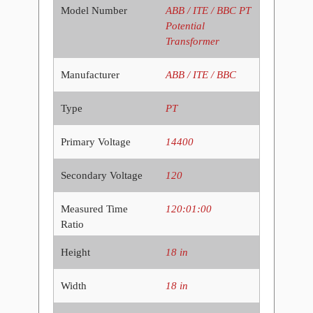
Model Number
ABB / ITE / BBC PT
Potential
Transformer
Manufacturer
ABB / ITE / BBC
Type
PT
Primary Voltage
14400
Secondary Voltage
120
Measured Time
120:01:00
Ratio
Height
18 in
Width
18 in