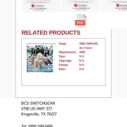
RELATED PRODUCTS
Name:
ABB 16004340,
Arc Chute
Manufacturer:
ABB
Type:
N/A
Amperage:
N/A
Voltage:
N/A
Poles:
N/A
Name:
K-600
ABB/BBC/ITE
BCS SWITCHGEAR
Manufacturer:
ABB/BBC/ITE
4790 US HWY 377
Type:
K
Amperage:
N/A
Krugerville, TX 76227
Voltage:
N/A
Poles:
N/A
Tel: (888) 599-0486