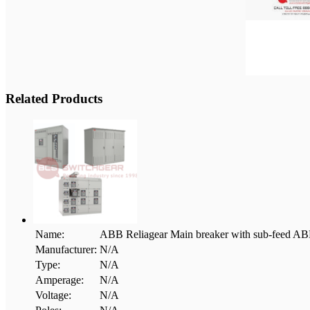
Related Products
Name:
ABB Reliagear Main breaker with sub-fee
Manufacturer:
N/A
Type:
N/A
Amperage:
N/A
Voltage:
N/A