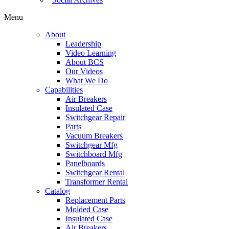
Menu
About
Leadership
Video Learning
About BCS
Our Videos
What We Do
Capabilities
Air Breakers
Insulated Case
Switchgear Repair
Parts
Vacuum Breakers
Switchgear Mfg
Switchboard Mfg
Panelboards
Switchgear Rental
Transformer Rental
Catalog
Replacement Parts
Molded Case
Insulated Case
Air Breakers