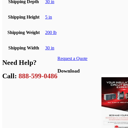
Shipping Depth
30 in
Shipping Height
5 in
Shipping Weight
200 lb
Shipping Width
30 in
Request a Quote
Need Help?
Download
Call:
888-599-0486