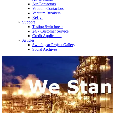
Air Contactors
Vacuum Contactors
Vacuum Breakers
Relays
Support
Testing Switchgear
24/7 Customer Service
Credit Application
Articles
Switchgear Project Gallery
Social Archives