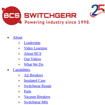
About
Leadership
Video Learning
About BCS
Our Videos
What We Do
Capabilities
Air Breakers
Insulated Case
Switchgear Repair
Parts
Vacuum Breakers
Switchgear Mfg