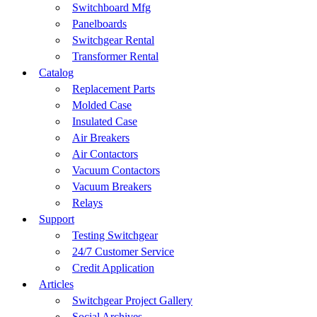
Switchboard Mfg
Panelboards
Switchgear Rental
Transformer Rental
Catalog
Replacement Parts
Molded Case
Insulated Case
Air Breakers
Air Contactors
Vacuum Contactors
Vacuum Breakers
Relays
Support
Testing Switchgear
24/7 Customer Service
Credit Application
Articles
Switchgear Project Gallery
Social Archives