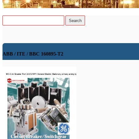
ABB / ITE / BBC 160895-T2