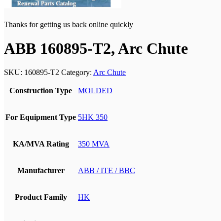
Thanks for getting us back online quickly
ABB 160895-T2, Arc Chute
SKU:
160895-T2
Category:
Arc Chute
Construction Type
MOLDED
For Equipment Type
5HK 350
KA/MVA Rating
350 MVA
Manufacturer
ABB / ITE / BBC
Product Family
HK