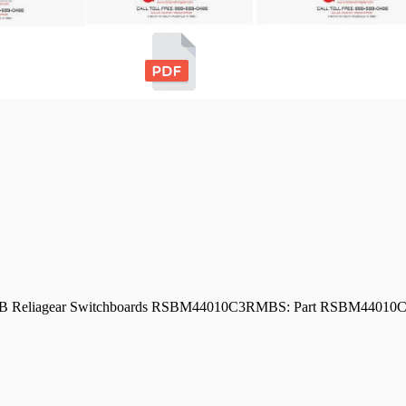
d ABB Reliagear Switchboards RSBM44010C3RMBS: Part RSBM440