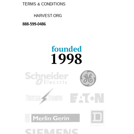
TERMS & CONDITIONS
HARVEST.ORG
888-
599-
0486