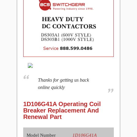
Thanks for getting us back
online quickly
1D106G41A Operating Coil
Breaker Replacement And
Renewal Part
Model Number
1D106G41A