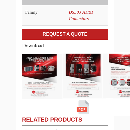
Family
DS303 A1/B1
Contactors
REQUEST A QUOTE
Download
RELATED PRODUCTS