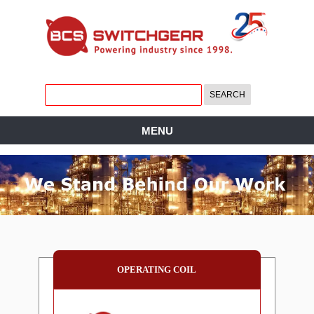
MENU
OPERATING COIL