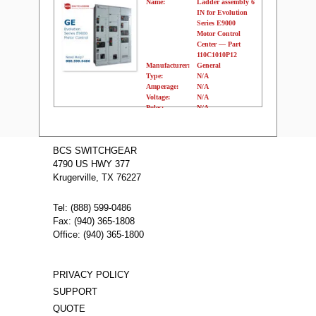
Name:
Ladder assembly 6
IN for Evolution
Series E9000
Motor Control
Center — Part
110C1010P12
Manufacturer:
General
Type:
N/A
Amperage:
N/A
Voltage:
N/A
Poles:
N/A
Name:
Ladder
assembly 72 IN
BCS SWITCHGEAR
for Evolution
4790 US HWY 377
Series E9000
Krugerville, TX 76227
Motor Control
Center — Part
110C1010P11
Tel: (888) 599-0486
Manufacturer:
General
Fax: (940) 365-1808
Type:
N/A
Amperage:
N/A
Office: (940) 365-1800
Voltage:
N/A
Poles:
N/A
PRIVACY POLICY
SUPPORT
QUOTE