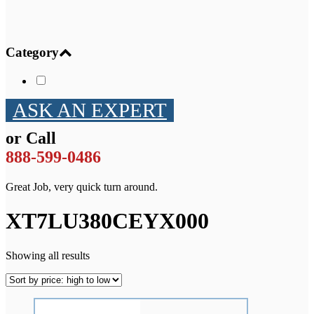
Category
ASK AN EXPERT
or Call
888-599-0486
Great Job, very quick turn around.
XT7LU380CEYX000
Showing all results