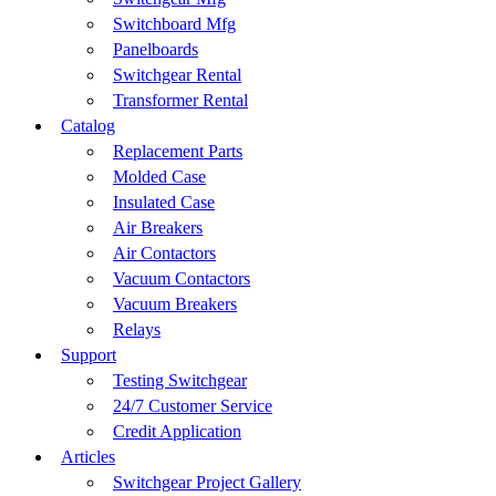
Switchboard Mfg
Panelboards
Switchgear Rental
Transformer Rental
Catalog
Replacement Parts
Molded Case
Insulated Case
Air Breakers
Air Contactors
Vacuum Contactors
Vacuum Breakers
Relays
Support
Testing Switchgear
24/7 Customer Service
Credit Application
Articles
Switchgear Project Gallery