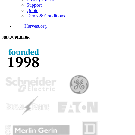
Support
Quote
Terms & Conditions
Harvest.org
888-
599-
0486