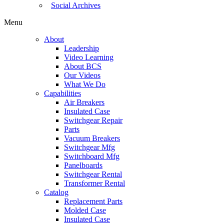
Social Archives
Menu
About
Leadership
Video Learning
About BCS
Our Videos
What We Do
Capabilities
Air Breakers
Insulated Case
Switchgear Repair
Parts
Vacuum Breakers
Switchgear Mfg
Switchboard Mfg
Panelboards
Switchgear Rental
Transformer Rental
Catalog
Replacement Parts
Molded Case
Insulated Case