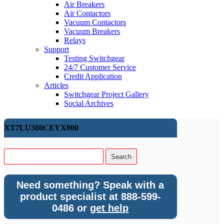
Air Breakers
Air Contactors
Vacuum Contactors
Vacuum Breakers
Relays
Support
Testing Switchgear
24/7 Customer Service
Credit Application
Articles
Switchgear Project Gallery
Social Archives
XT7LU380CEYX000
Need something? Speak with a
product specialist at 888-599-
0486 or
get help