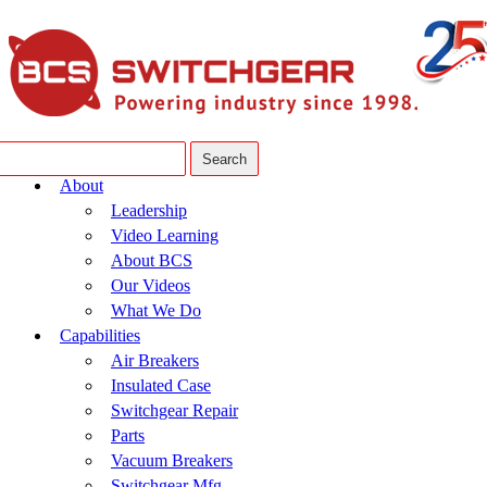
About
Leadership
Video Learning
About BCS
Our Videos
What We Do
Capabilities
Air Breakers
Insulated Case
Switchgear Repair
Parts
Vacuum Breakers
Switchgear Mfg