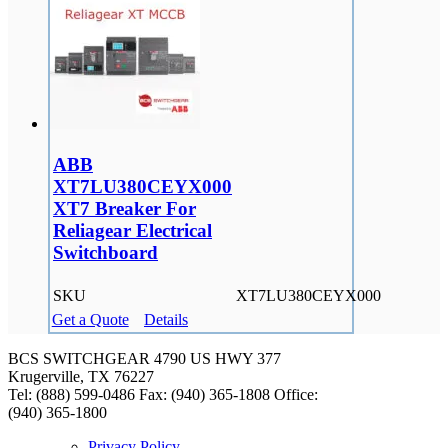
ABB
XT7LU380CEYX000
XT7 Breaker For
Reliagear Electrical
Switchboard
SKU
XT7LU380CEYX000
Get a Quote
Details
BCS SWITCHGEAR
4790 US HWY 377
Krugerville, TX 76227
Tel: (888) 599-0486
Fax: (940) 365-1808
Office:
(940) 365-1800
Privacy Policy