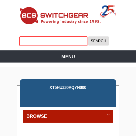
MENU
XT5HU330AQYN000
BROWSE