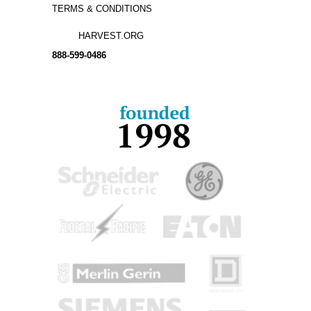
TERMS & CONDITIONS
HARVEST.ORG
888-
599-
0486