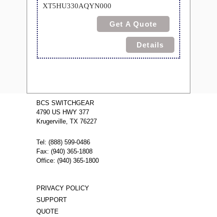
XT5HU330AQYN000
Get A Quote
Details
BCS SWITCHGEAR
4790 US HWY 377
Krugerville, TX 76227
Tel: (888) 599-0486
Fax: (940) 365-1808
Office: (940) 365-1800
PRIVACY POLICY
SUPPORT
QUOTE