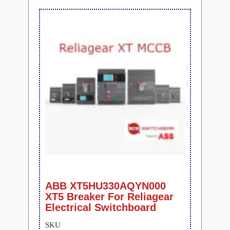
ABB XT5HU330AQYN000
XT5 Breaker For Reliagear
Electrical Switchboard
SKU