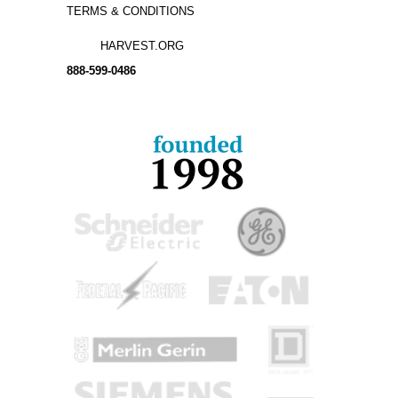
TERMS & CONDITIONS
HARVEST.ORG
888-
599-
0486