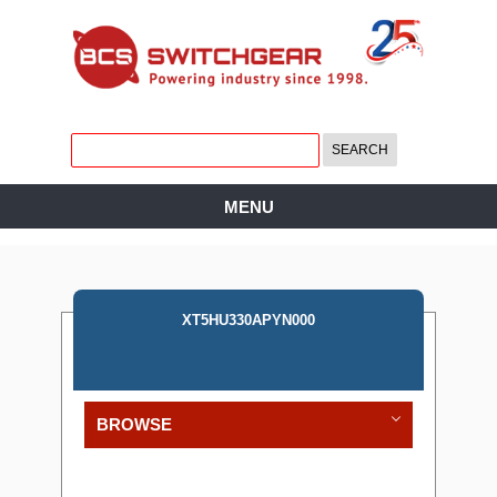
MENU
XT5HU330APYN000
BROWSE