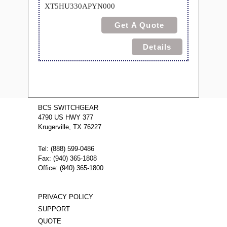
XT5HU330APYN000
Get A Quote
Details
BCS SWITCHGEAR
4790 US HWY 377
Krugerville, TX 76227
Tel: (888) 599-0486
Fax: (940) 365-1808
Office: (940) 365-1800
PRIVACY POLICY
SUPPORT
QUOTE