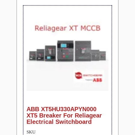
ABB XT5HU330APYN000
XT5 Breaker For Reliagear
Electrical Switchboard
SKU