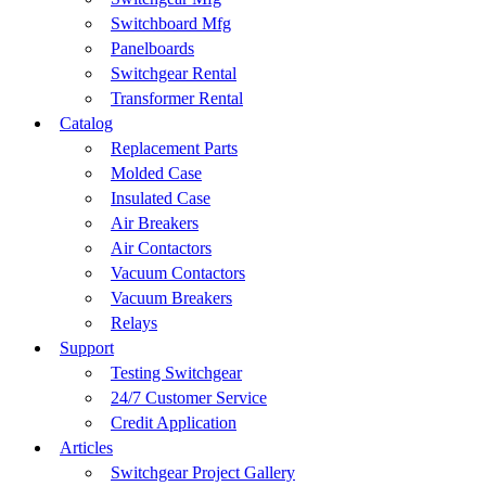
Switchboard Mfg
Panelboards
Switchgear Rental
Transformer Rental
Catalog
Replacement Parts
Molded Case
Insulated Case
Air Breakers
Air Contactors
Vacuum Contactors
Vacuum Breakers
Relays
Support
Testing Switchgear
24/7 Customer Service
Credit Application
Articles
Switchgear Project Gallery