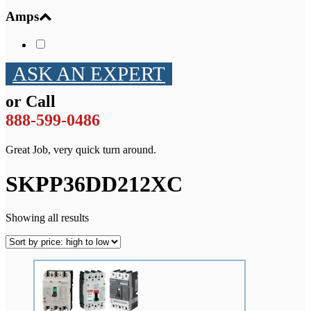
Amps
ASK AN EXPERT
or Call
888-599-0486
Great Job, very quick turn around.
SKPP36DD212XC
Showing all results