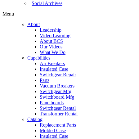
Social Archives
Menu
About
Leadership
Video Learning
About BCS
Our Videos
What We Do
Capabilities
Air Breakers
Insulated Case
Switchgear Repair
Parts
Vacuum Breakers
Switchgear Mfg
Switchboard Mfg
Panelboards
Switchgear Rental
Transformer Rental
Catalog
Replacement Parts
Molded Case
Insulated Case