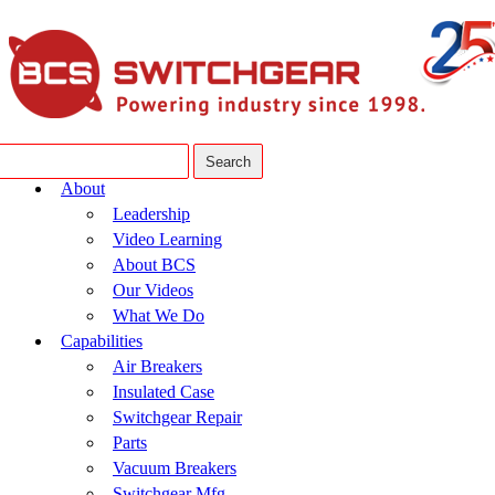
About
Leadership
Video Learning
About BCS
Our Videos
What We Do
Capabilities
Air Breakers
Insulated Case
Switchgear Repair
Parts
Vacuum Breakers
Switchgear Mfg