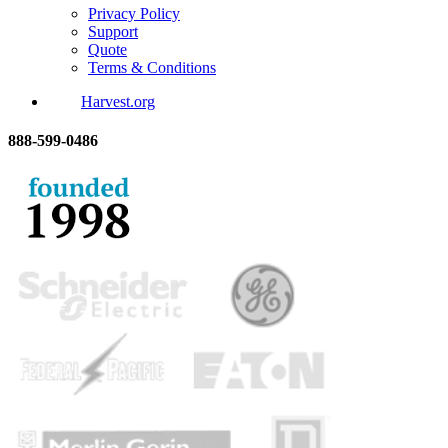
Privacy Policy
Support
Quote
Terms & Conditions
Harvest.org
888-
599-
0486