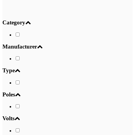
Category
Manufacturer
Type
Poles
Volts