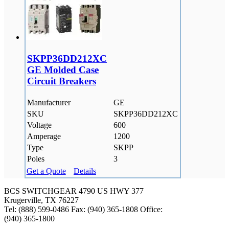
SKPP36DD212XC
GE Molded Case
Circuit Breakers
Manufacturer
GE
SKU
SKPP36DD212XC
Voltage
600
Amperage
1200
Type
SKPP
Poles
3
Get a Quote
Details
BCS SWITCHGEAR
4790 US HWY 377
Krugerville, TX 76227
Tel: (888) 599-0486
Fax: (940) 365-1808
Office:
(940) 365-1800