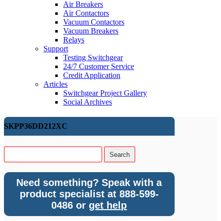
Air Breakers
Air Contactors
Vacuum Contactors
Vacuum Breakers
Relays
Support
Testing Switchgear
24/7 Customer Service
Credit Application
Articles
Switchgear Project Gallery
Social Archives
SKPP36DD212XC
Need something? Speak with a
product specialist at 888-599-
0486 or
get help