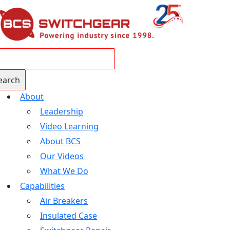
About
Leadership
Video Learning
About BCS
Our Videos
What We Do
Capabilities
Air Breakers
Insulated Case