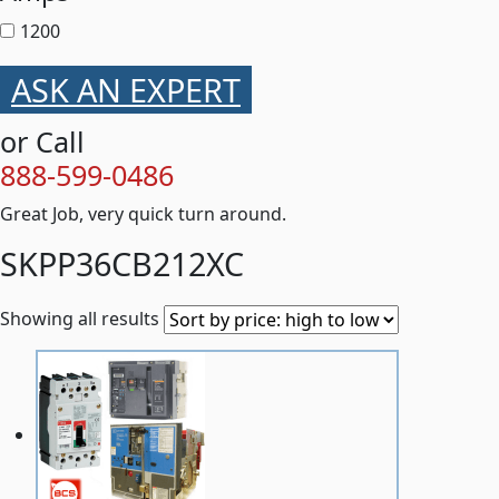
1200
ASK AN EXPERT
or Call
888-599-0486
Great Job, very quick turn around.
SKPP36CB212XC
Showing all results