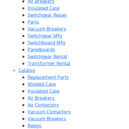
Air Breakers
Insulated Case
Switchgear Repair
Parts
Vacuum Breakers
Switchgear Mfg
Switchboard Mfg
Panelboards
Switchgear Rental
Transformer Rental
Catalog
Replacement Parts
Molded Case
Insulated Case
Air Breakers
Air Contactors
Vacuum Contactors
Vacuum Breakers
Relays