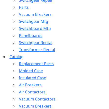
Switchgear Repair
Parts
Vacuum Breakers
Switchgear Mfg
Switchboard Mfg
Panelboards
Switchgear Rental
Transformer Rental
Catalog
Replacement Parts
Molded Case
Insulated Case
Air Breakers
Air Contactors
Vacuum Contactors
Vacuum Breakers