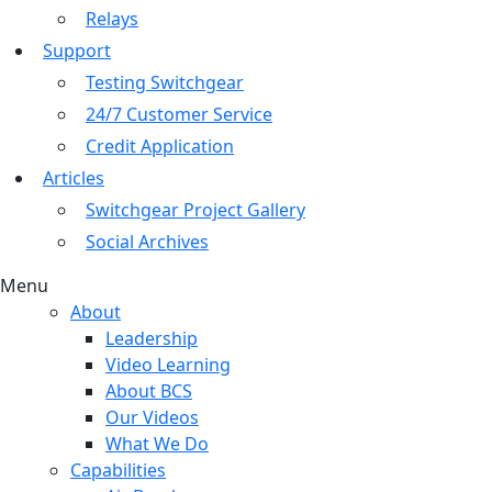
Relays
Support
Testing Switchgear
24/7 Customer Service
Credit Application
Articles
Switchgear Project Gallery
Social Archives
Menu
About
Leadership
Video Learning
About BCS
Our Videos
What We Do
Capabilities