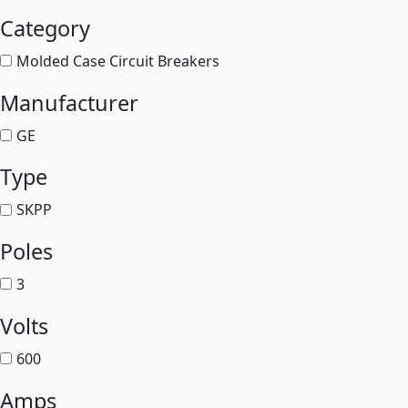
Category
Molded Case Circuit Breakers
Manufacturer
GE
Type
SKPP
Poles
3
Volts
600
Amps