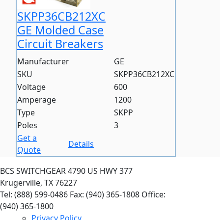
SKPP36CB212XC
GE Molded Case
Circuit Breakers
Manufacturer
GE
SKU
SKPP36CB212XC
Voltage
600
Amperage
1200
Type
SKPP
Poles
3
Get a
Details
Quote
BCS SWITCHGEAR
4790 US HWY 377
Krugerville, TX 76227
Tel: (888) 599-0486
Fax: (940) 365-1808
Office:
(940) 365-1800
Privacy Policy