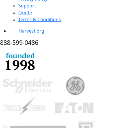
Support
Quote
Terms & Conditions
Harvest.org
888-
599-
0486