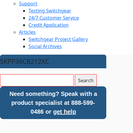
Support
Testing Switchgear
24/7 Customer Service
Credit Application
Articles
Switchgear Project Gallery
Social Archives
SKPP36CB212XC
Need something? Speak with a
product specialist at 888-599-
0486 or
get help