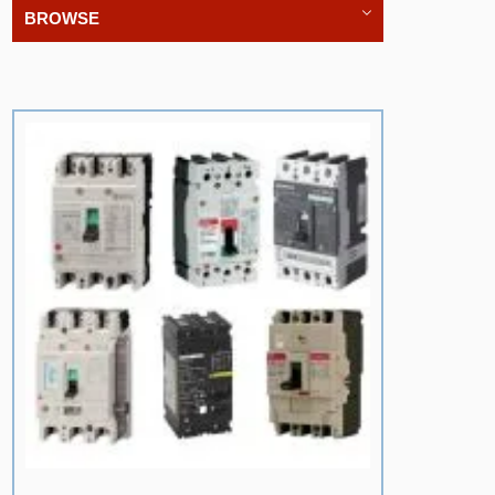
BROWSE