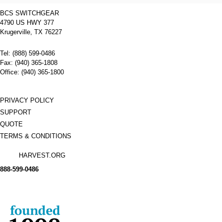
BCS SWITCHGEAR
4790 US HWY 377
Krugerville, TX 76227
Tel: (888) 599-0486
Fax: (940) 365-1808
Office: (940) 365-1800
PRIVACY POLICY
SUPPORT
QUOTE
TERMS & CONDITIONS
HARVEST.ORG
888-
599-
0486