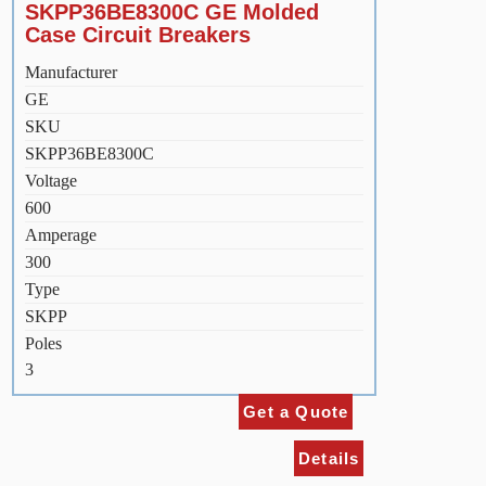
SKPP36BE8300C GE Molded
Case Circuit Breakers
Manufacturer
GE
SKU
SKPP36BE8300C
Voltage
600
Amperage
300
Type
SKPP
Poles
3
Get a Quote
Details