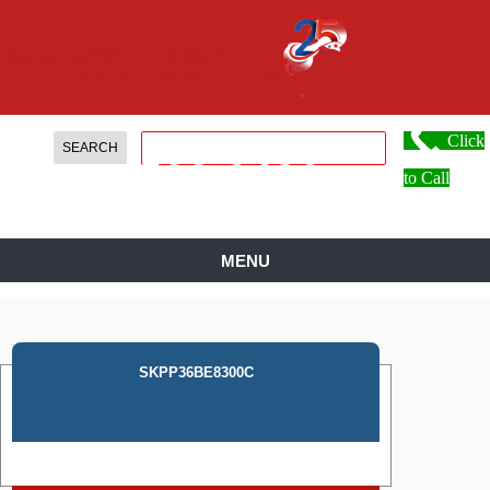
Click
888.
599.
0486
to Call
MENU
SKPP36BE8300C