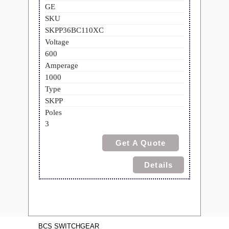
GE
SKU
SKPP36BC110XC
Voltage
600
Amperage
1000
Type
SKPP
Poles
3
Get A Quote
Details
BCS SWITCHGEAR