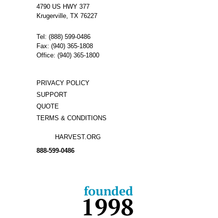
4790 US HWY 377
Krugerville, TX 76227
Tel: (888) 599-0486
Fax: (940) 365-1808
Office: (940) 365-1800
PRIVACY POLICY
SUPPORT
QUOTE
TERMS & CONDITIONS
HARVEST.ORG
888-
599-
0486