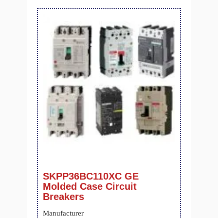
SKPP36BC110XC GE
Molded Case Circuit
Breakers
Manufacturer