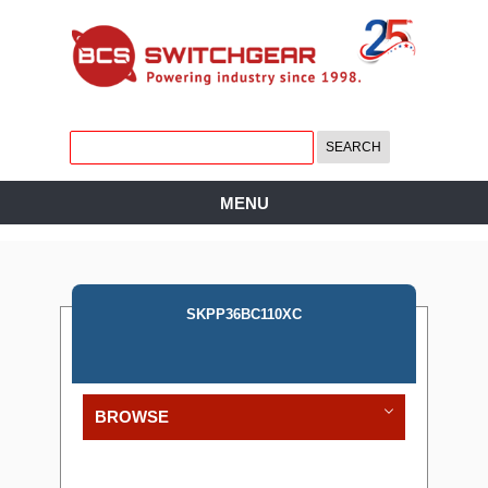
MENU
SKPP36BC110XC
BROWSE