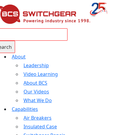
About
Leadership
Video Learning
About BCS
Our Videos
What We Do
Capabilities
Air Breakers
Insulated Case