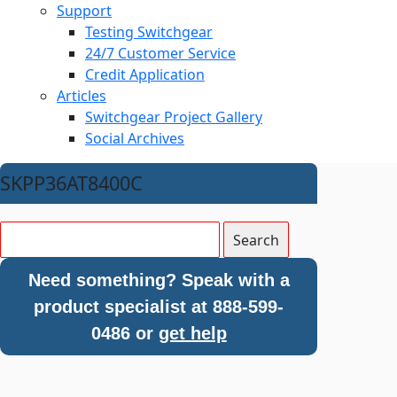
Support
Testing Switchgear
24/7 Customer Service
Credit Application
Articles
Switchgear Project Gallery
Social Archives
SKPP36AT8400C
Need something? Speak with a
product specialist at 888-599-
0486 or
get help