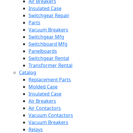
Air Breakers
Insulated Case
Switchgear Repair
Parts
Vacuum Breakers
Switchgear Mfg
Switchboard Mfg
Panelboards
Switchgear Rental
Transformer Rental
Catalog
Replacement Parts
Molded Case
Insulated Case
Air Breakers
Air Contactors
Vacuum Contactors
Vacuum Breakers
Relays