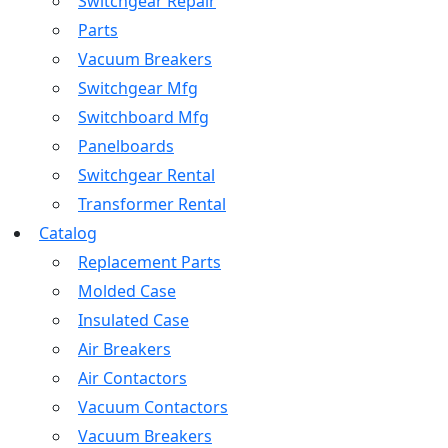
Switchgear Repair
Parts
Vacuum Breakers
Switchgear Mfg
Switchboard Mfg
Panelboards
Switchgear Rental
Transformer Rental
Catalog
Replacement Parts
Molded Case
Insulated Case
Air Breakers
Air Contactors
Vacuum Contactors
Vacuum Breakers