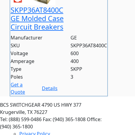
SKPP36AT8400C
GE Molded Case
Circuit Breakers
Manufacturer
GE
SKU
SKPP36AT8400C
Voltage
600
Amperage
400
Type
SKPP
Poles
3
Get a
Details
Quote
BCS SWITCHGEAR
4790 US HWY 377
Krugerville, TX 76227
Tel: (888) 599-0486
Fax: (940) 365-1808
Office:
(940) 365-1800
Privacy Policy