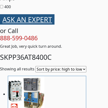
400
ASK AN EXPERT
or Call
888-599-0486
Great Job, very quick turn around.
SKPP36AT8400C
Showing all results