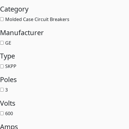
Category
Molded Case Circuit Breakers
Manufacturer
GE
Type
SKPP
Poles
3
Volts
600
Amps