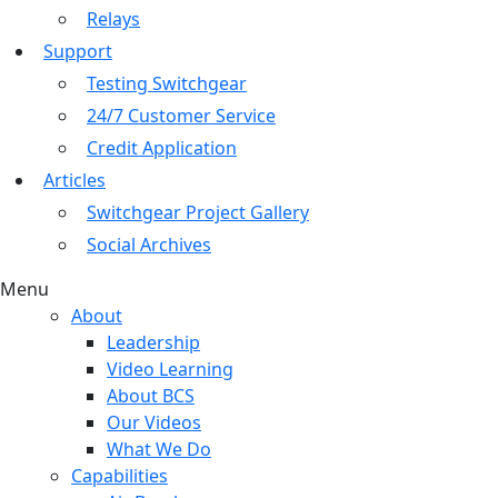
Relays
Support
Testing Switchgear
24/7 Customer Service
Credit Application
Articles
Switchgear Project Gallery
Social Archives
Menu
About
Leadership
Video Learning
About BCS
Our Videos
What We Do
Capabilities