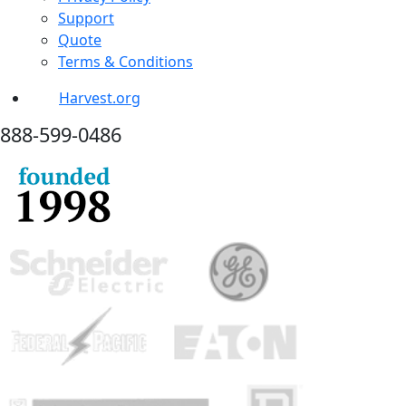
Support
Quote
Terms & Conditions
Harvest.org
888-
599-
0486