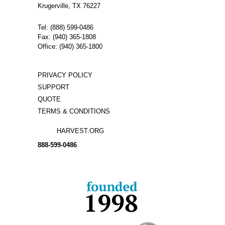
Krugerville, TX 76227
Tel: (888) 599-0486
Fax: (940) 365-1808
Office: (940) 365-1800
PRIVACY POLICY
SUPPORT
QUOTE
TERMS & CONDITIONS
HARVEST.ORG
888-
599-
0486