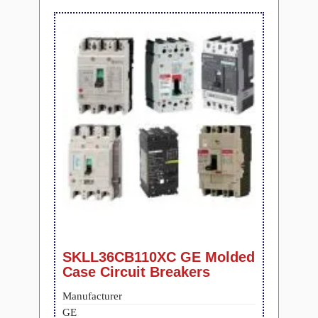
SKLL36CB110XC GE Molded
Case Circuit Breakers
Manufacturer
GE