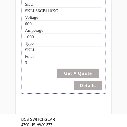
SKU
SKLL36CB110XC
Voltage
600
Amperage
1000
Type
SKLL
Poles
3
Get A Quote
Details
BCS SWITCHGEAR
4790 US HWY 377