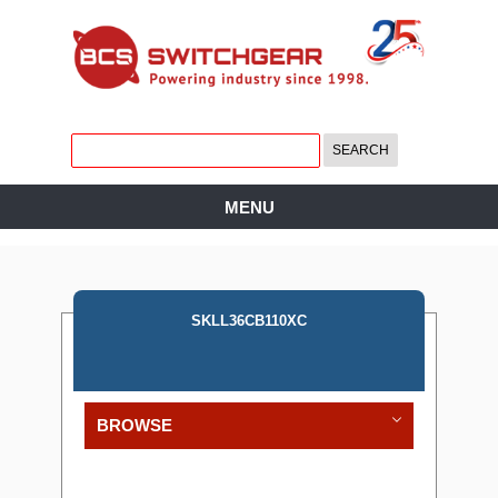
MENU
SKLL36CB110XC
BROWSE