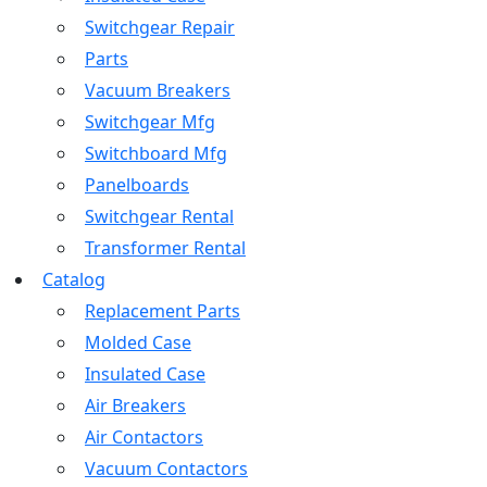
Switchgear Repair
Parts
Vacuum Breakers
Switchgear Mfg
Switchboard Mfg
Panelboards
Switchgear Rental
Transformer Rental
Catalog
Replacement Parts
Molded Case
Insulated Case
Air Breakers
Air Contactors
Vacuum Contactors