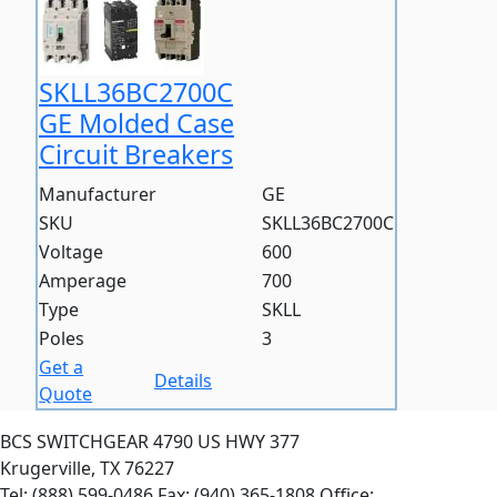
SKLL36BC2700C
GE Molded Case
Circuit Breakers
Manufacturer
GE
SKU
SKLL36BC2700C
Voltage
600
Amperage
700
Type
SKLL
Poles
3
Get a
Details
Quote
BCS SWITCHGEAR
4790 US HWY 377
Krugerville, TX 76227
Tel: (888) 599-0486
Fax: (940) 365-1808
Office: