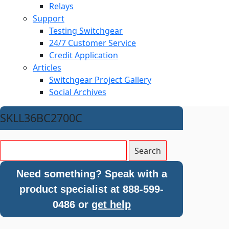
Relays
Support
Testing Switchgear
24/7 Customer Service
Credit Application
Articles
Switchgear Project Gallery
Social Archives
SKLL36BC2700C
Need something? Speak with a
product specialist at 888-599-
0486 or
get help