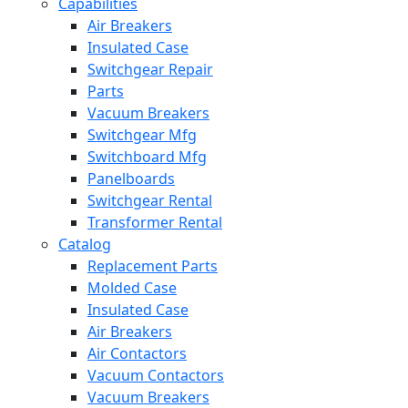
Capabilities
Air Breakers
Insulated Case
Switchgear Repair
Parts
Vacuum Breakers
Switchgear Mfg
Switchboard Mfg
Panelboards
Switchgear Rental
Transformer Rental
Catalog
Replacement Parts
Molded Case
Insulated Case
Air Breakers
Air Contactors
Vacuum Contactors
Vacuum Breakers