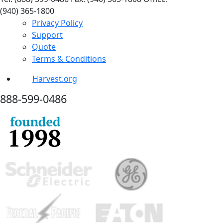
(940) 365-1800
Privacy Policy
Support
Quote
Terms & Conditions
Harvest.org
888-
599-
0486