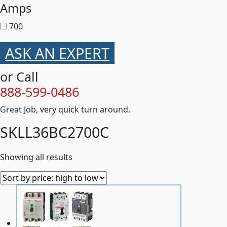
Amps
700
ASK AN EXPERT
or Call
888-599-0486
Great Job, very quick turn around.
SKLL36BC2700C
Showing all results