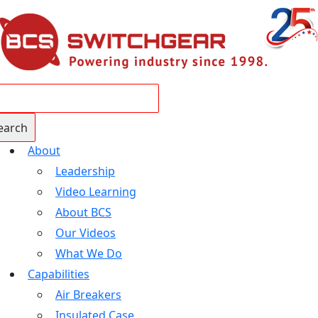
About
Leadership
Video Learning
About BCS
Our Videos
What We Do
Capabilities
Air Breakers
Insulated Case