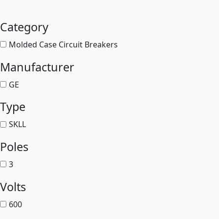
Category
Molded Case Circuit Breakers
Manufacturer
GE
Type
SKLL
Poles
3
Volts
600