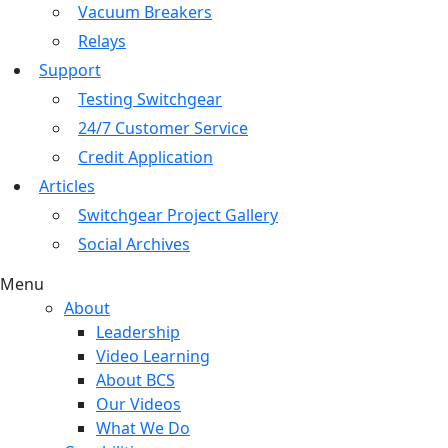
Vacuum Breakers
Relays
Support
Testing Switchgear
24/7 Customer Service
Credit Application
Articles
Switchgear Project Gallery
Social Archives
Menu
About
Leadership
Video Learning
About BCS
Our Videos
What We Do