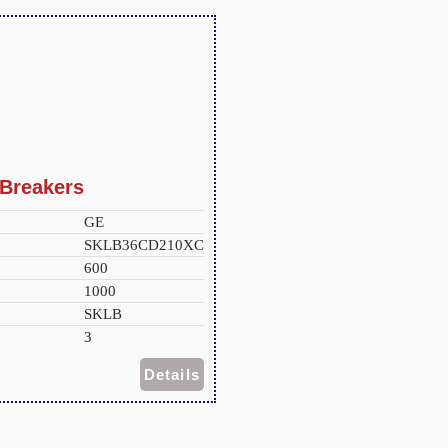
Breakers
GE
SKLB36CD210XC
600
1000
SKLB
3
Details