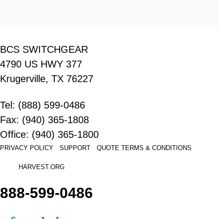
BCS SWITCHGEAR
4790 US HWY 377
Krugerville, TX 76227
Tel: (888) 599-0486
Fax: (940) 365-1808
Office: (940) 365-1800
PRIVACY POLICY
SUPPORT
QUOTE
TERMS & CONDITIONS
HARVEST.ORG
888-
599-
0486