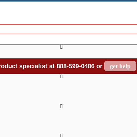
oduct specialist at 888-599-0486 or
get help