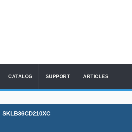
CATALOG
SUPPORT
ARTICLES
SKLB36CD210XC