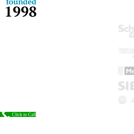
Click to Call