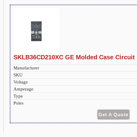
SKLB36CD210XC GE Molded Case Circuit 
Manufacturer
SKU
Voltage
Amperage
Type
Poles
Get A Quote