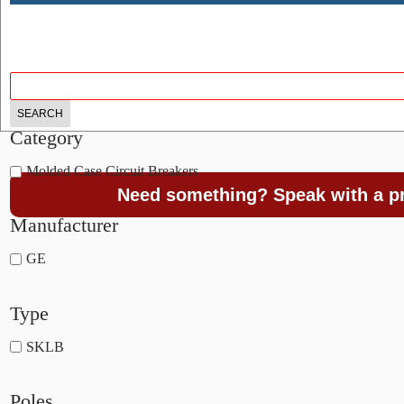
Category
Molded Case Circuit Breakers
Need something? Speak with a pr
Manufacturer
GE
Type
SKLB
Poles