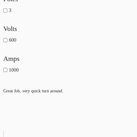
3
Volts
600
Amps
1000
Great Job, very quick turn around.