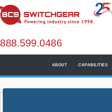
888.
599.
0486
ABOUT
CAPABILITIES