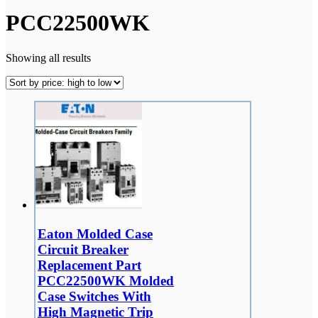
PCC22500WK
Showing all results
Eaton Molded Case
Circuit Breaker
Replacement Part
PCC22500WK Molded
Case Switches With
High Magnetic Trip