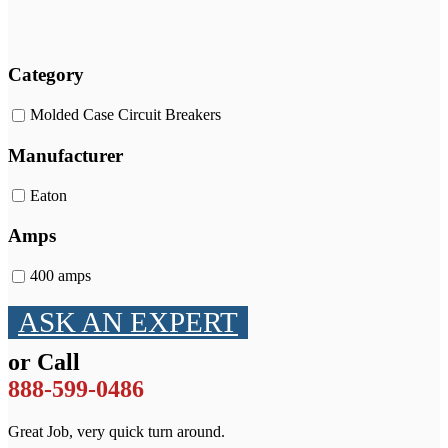
Category
Molded Case Circuit Breakers
Manufacturer
Eaton
Amps
400 amps
ASK AN EXPERT
or Call
888-599-0486
Great Job, very quick turn around.