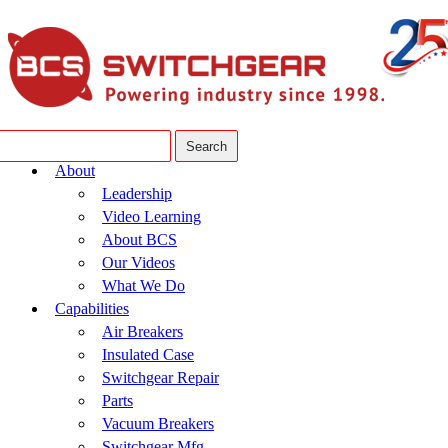
About
Leadership
Video Learning
About BCS
Our Videos
What We Do
Capabilities
Air Breakers
Insulated Case
Switchgear Repair
Parts
Vacuum Breakers
Switchgear Mfg