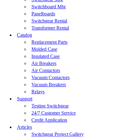
Switchboard Mfg
Panelboards
Switchgear Rental
Transformer Rental
Catalog
Replacement Parts
Molded Case
Insulated Case
Air Breakers
Air Contactors
Vacuum Contactors
Vacuum Breakers
Relays
Support
Testing Switchgear
24/7 Customer Service
Credit Application
Articles
Switchgear Project Gallery