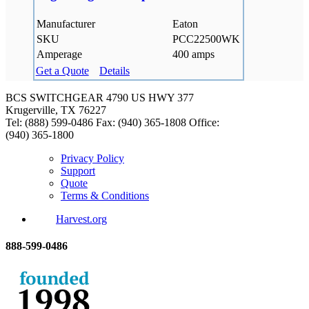
Manufacturer
Eaton
SKU
PCC22500WK
Amperage
400 amps
Get a Quote
Details
BCS SWITCHGEAR
4790 US HWY 377
Krugerville, TX 76227
Tel: (888) 599-0486
Fax: (940) 365-1808
Office:
(940) 365-1800
Privacy Policy
Support
Quote
Terms & Conditions
Harvest.org
888-
599-
0486