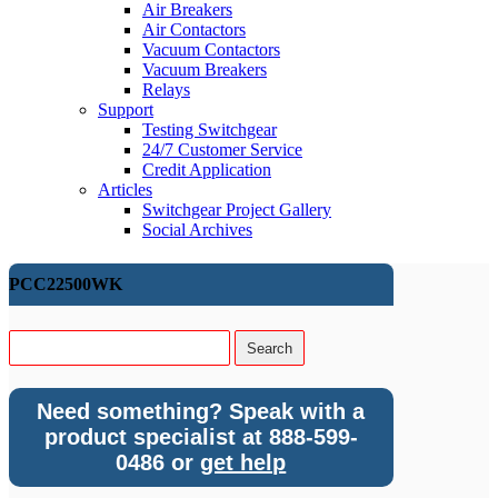
Air Breakers
Air Contactors
Vacuum Contactors
Vacuum Breakers
Relays
Support
Testing Switchgear
24/7 Customer Service
Credit Application
Articles
Switchgear Project Gallery
Social Archives
PCC22500WK
Need something? Speak with a
product specialist at 888-599-
0486 or
get help