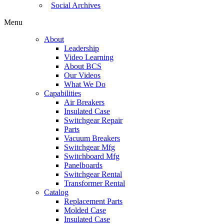
Social Archives
Menu
About
Leadership
Video Learning
About BCS
Our Videos
What We Do
Capabilities
Air Breakers
Insulated Case
Switchgear Repair
Parts
Vacuum Breakers
Switchgear Mfg
Switchboard Mfg
Panelboards
Switchgear Rental
Transformer Rental
Catalog
Replacement Parts
Molded Case
Insulated Case