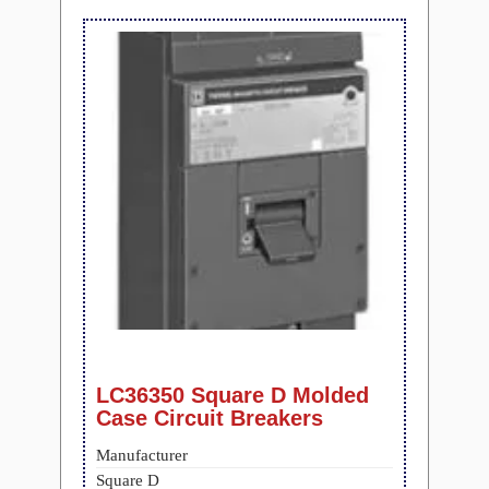
LC36350 Square D Molded
Case Circuit Breakers
Manufacturer
Square D