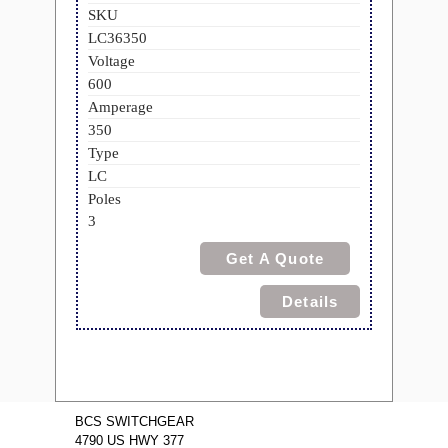
SKU
LC36350
Voltage
600
Amperage
350
Type
LC
Poles
3
Get A Quote
Details
BCS SWITCHGEAR
4790 US HWY 377