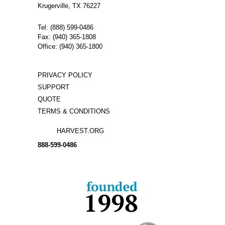
Krugerville, TX 76227
Tel: (888) 599-0486
Fax: (940) 365-1808
Office: (940) 365-1800
PRIVACY POLICY
SUPPORT
QUOTE
TERMS & CONDITIONS
HARVEST.ORG
888-
599-
0486