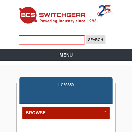
MENU
LC36350
BROWSE