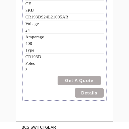
GE
SKU
CR193D924L21005AR
Voltage
24
Amperage
400
Type
CR193D
Poles
3
Get A Quote
Details
BCS SWITCHGEAR