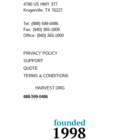
4790 US HWY 377
Krugerville, TX 76227
Tel: (888) 599-0486
Fax: (940) 365-1808
Office: (940) 365-1800
PRIVACY POLICY
SUPPORT
QUOTE
TERMS & CONDITIONS
HARVEST.ORG
888-
599-
0486