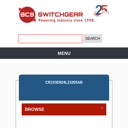
MENU
CR193D924L21005AR
BROWSE