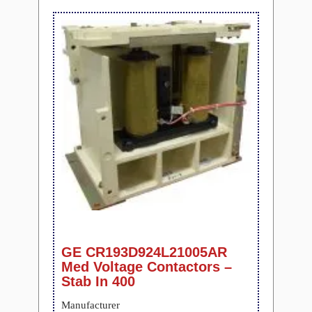
GE CR193D924L21005AR
Med Voltage Contactors –
Stab In 400
Manufacturer