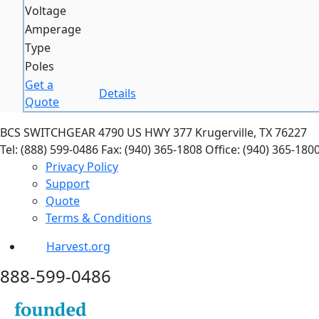
Voltage
Amperage
Type
Poles
Get a
Details
Quote
BCS SWITCHGEAR
4790 US HWY 377
Krugerville, TX 76227
Tel: (888) 599-0486
Fax: (940) 365-1808
Office: (940) 365-180
Privacy Policy
Support
Quote
Terms & Conditions
Harvest.org
888-
599-
0486