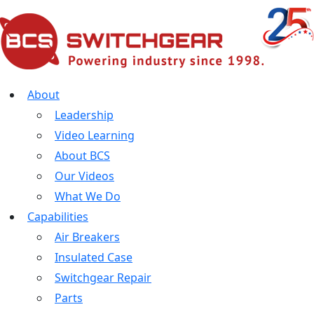
About
Leadership
Video Learning
About BCS
Our Videos
What We Do
Capabilities
Air Breakers
Insulated Case
Switchgear Repair
Parts