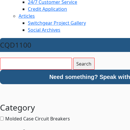
24/7 Customer Service
Credit Application
Articles
Switchgear Project Gallery
Social Archives
CQD1100
Need something? Speak with 
Category
Molded Case Circuit Breakers