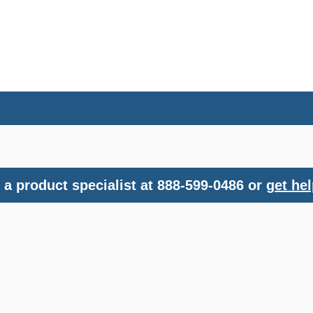
a product specialist at 888-599-0486 or
get hel