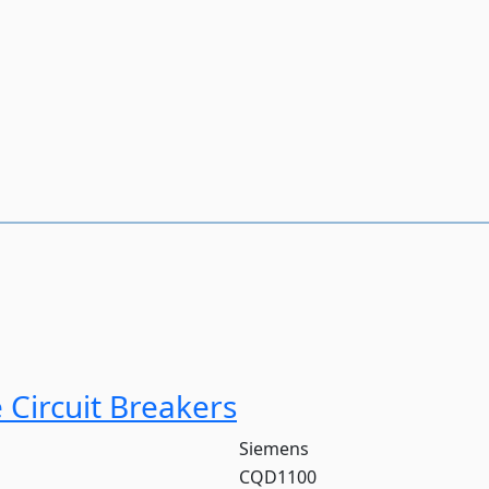
Circuit Breakers
Siemens
CQD1100