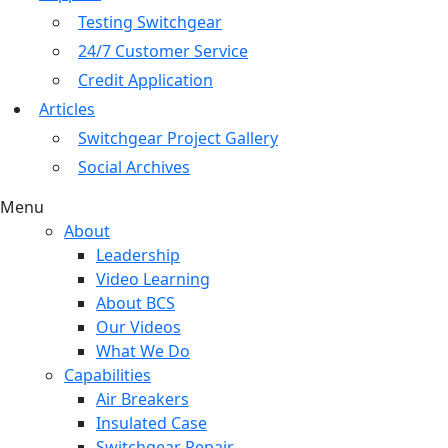
Testing Switchgear
24/7 Customer Service
Credit Application
Articles
Switchgear Project Gallery
Social Archives
Menu
About
Leadership
Video Learning
About BCS
Our Videos
What We Do
Capabilities
Air Breakers
Insulated Case
Switchgear Repair