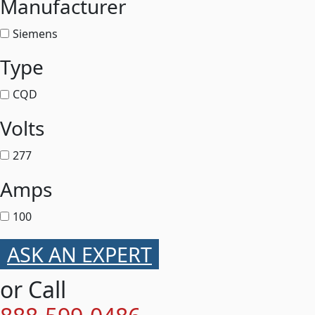
Manufacturer
Siemens
Type
CQD
Volts
277
Amps
100
ASK AN EXPERT
or Call