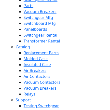
Parts
Vacuum Breakers
Switchgear Mfg
Switchboard Mfg
Panelboards
Switchgear Rental
Transformer Rental
Catalog
Replacement Parts
Molded Case
Insulated Case
Air Breakers
Air Contactors
Vacuum Contactors
Vacuum Breakers
Relays
Support
Testing Switchgear