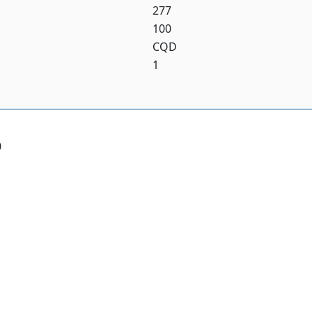
277
100
CQD
1
0