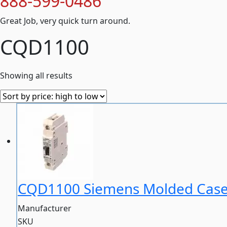
888-599-0486
Great Job, very quick turn around.
CQD1100
Showing all results
CQD1100 Siemens Molded Case 
Manufacturer
SKU