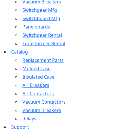
Vacuum Breakers
Switchgear Mfg
Switchboard Mfg
Panelboards
Switchgear Rental
Transformer Rental
Catalog
Replacement Parts
Molded Case
Insulated Case
Air Breakers
Air Contactors
Vacuum Contactors
Vacuum Breakers
Relays
Support