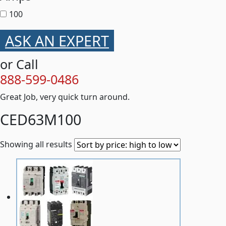
100
ASK AN EXPERT
or Call
888-599-0486
Great Job, very quick turn around.
CED63M100
Showing all results