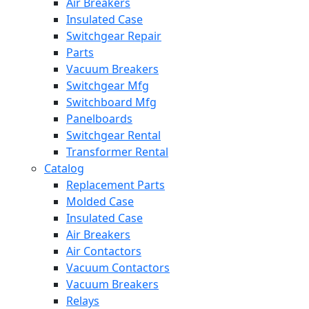
Air Breakers
Insulated Case
Switchgear Repair
Parts
Vacuum Breakers
Switchgear Mfg
Switchboard Mfg
Panelboards
Switchgear Rental
Transformer Rental
Catalog
Replacement Parts
Molded Case
Insulated Case
Air Breakers
Air Contactors
Vacuum Contactors
Vacuum Breakers
Relays