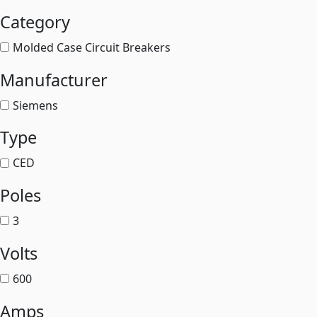
Category
Molded Case Circuit Breakers
Manufacturer
Siemens
Type
CED
Poles
3
Volts
600
Amps