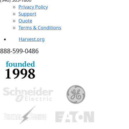
(940) 365-1800
Privacy Policy
Support
Quote
Terms & Conditions
Harvest.org
888-
599-
0486