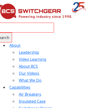
About
Leadership
Video Learning
About BCS
Our Videos
What We Do
Capabilities
Air Breakers
Insulated Case