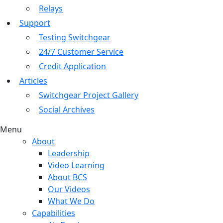
Relays
Support
Testing Switchgear
24/7 Customer Service
Credit Application
Articles
Switchgear Project Gallery
Social Archives
Menu
About
Leadership
Video Learning
About BCS
Our Videos
What We Do
Capabilities