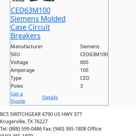
CED63M100
Siemens Molded
Case Circuit
Breakers
Manufacturer
Siemens
SKU
CED63M100
Voltage
600
Amperage
100
Type
CED
Poles
3
Get a
Details
Quote
BCS SWITCHGEAR
4790 US HWY 377
Krugerville, TX 76227
Tel: (888) 599-0486
Fax: (940) 365-1808
Office: