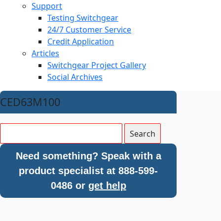
Support
Testing Switchgear
24/7 Customer Service
Credit Application
Articles
Switchgear Project Gallery
Social Archives
CED63M100
Need something? Speak with a
product specialist at 888-599-
0486 or
get help