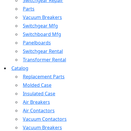
Switchgear Repair
Parts
Vacuum Breakers
Switchgear Mfg
Switchboard Mfg
Panelboards
Switchgear Rental
Transformer Rental
Catalog
Replacement Parts
Molded Case
Insulated Case
Air Breakers
Air Contactors
Vacuum Contactors
Vacuum Breakers