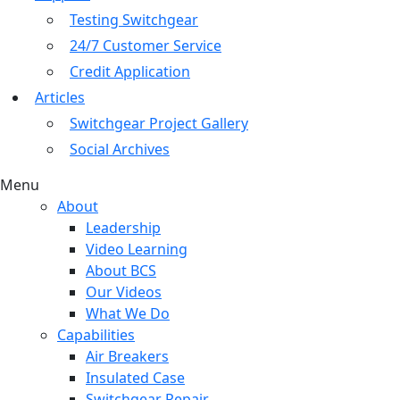
Testing Switchgear
24/7 Customer Service
Credit Application
Articles
Switchgear Project Gallery
Social Archives
Menu
About
Leadership
Video Learning
About BCS
Our Videos
What We Do
Capabilities
Air Breakers
Insulated Case
Switchgear Repair