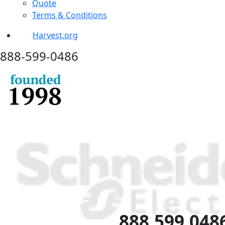
Quote
Terms & Conditions
Harvest.org
888-
599-
0486
888.
599.
048