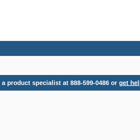
a product specialist at 888-599-0486 or
get hel