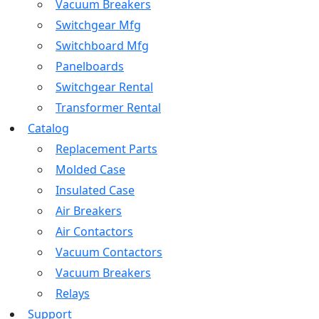
Vacuum Breakers
Switchgear Mfg
Switchboard Mfg
Panelboards
Switchgear Rental
Transformer Rental
Catalog
Replacement Parts
Molded Case
Insulated Case
Air Breakers
Air Contactors
Vacuum Contactors
Vacuum Breakers
Relays
Support