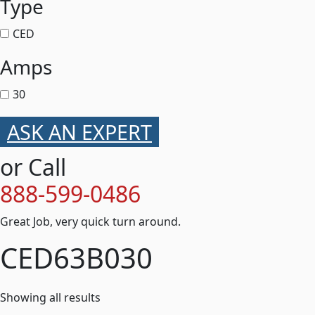
Type
CED
Amps
30
ASK AN EXPERT
or Call
888-599-0486
Great Job, very quick turn around.
CED63B030
Showing all results