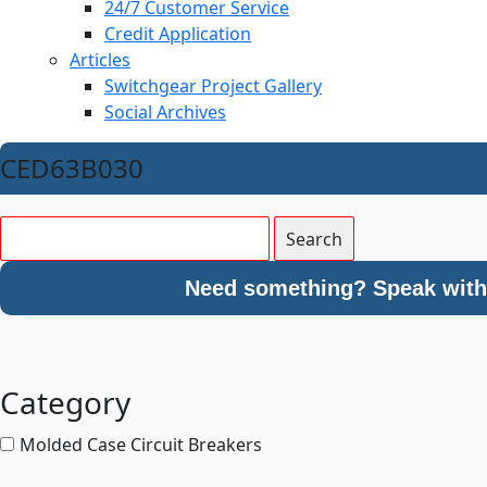
24/7 Customer Service
Credit Application
Articles
Switchgear Project Gallery
Social Archives
CED63B030
Need something? Speak with 
Category
Molded Case Circuit Breakers