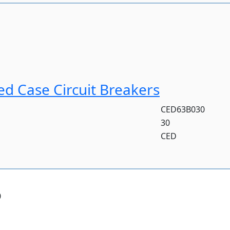
d Case Circuit Breakers
CED63B030
30
CED
0