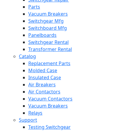
Parts
Vacuum Breakers
Switchgear Mfg
Switchboard Mfg
Panelboards
Switchgear Rental
Transformer Rental
Catalog
Replacement Parts
Molded Case
Insulated Case
Air Breakers
Air Contactors
Vacuum Contactors
Vacuum Breakers
Relays
Support
Testing Switchgear