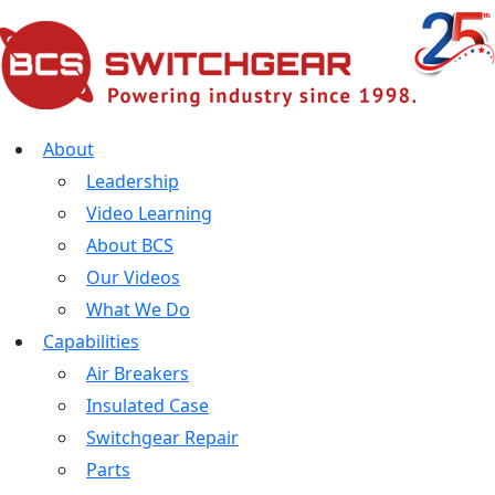
About
Leadership
Video Learning
About BCS
Our Videos
What We Do
Capabilities
Air Breakers
Insulated Case
Switchgear Repair
Parts