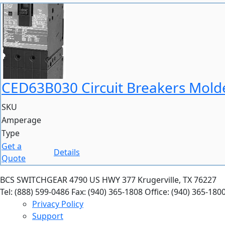
CED63B030 Circuit Breakers Molde
SKU
Amperage
Type
Get a
Details
Quote
BCS SWITCHGEAR
4790 US HWY 377
Krugerville, TX 76227
Tel: (888) 599-0486
Fax: (940) 365-1808
Office: (940) 365-180
Privacy Policy
Support