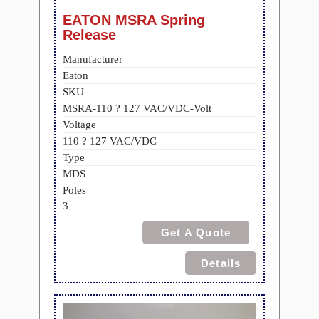
EATON MSRA Spring
Release
Manufacturer
Eaton
SKU
MSRA-110 ? 127 VAC/VDC-Volt
Voltage
110 ? 127 VAC/VDC
Type
MDS
Poles
3
Get A Quote
Details