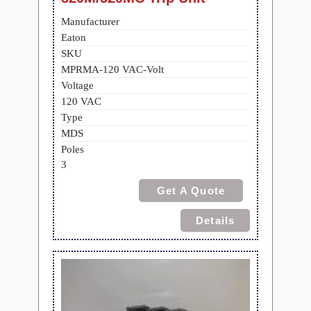
Manufacturer
Eaton
SKU
MPRMA-120 VAC-Volt
Voltage
120 VAC
Type
MDS
Poles
3
Get A Quote
Details