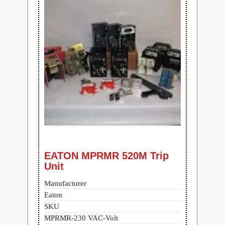
EATON MPRMR 520M Trip
Unit
Manufacturer
Eaton
SKU
MPRMR-230 VAC-Volt