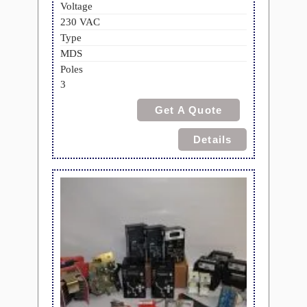
Voltage
230 VAC
Type
MDS
Poles
3
Get A Quote
Details