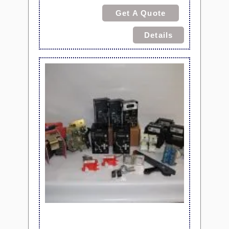
Get A Quote
Details