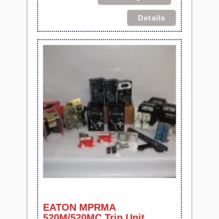
Details
EATON MPRMA
520M/520MC Trip Unit