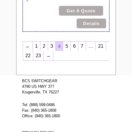
Get A Quote
Details
←
1
2
3
4
5
6
7
…
21
22
23
→
BCS SWITCHGEAR
4790 US HWY 377
Krugerville, TX 76227
Tel: (888) 599-0486
Fax: (940) 365-1808
Office: (940) 365-1800