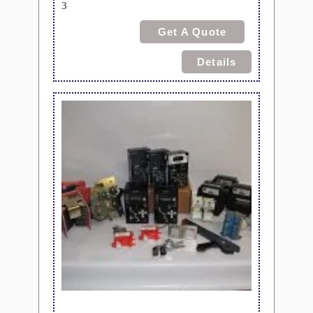
3
Get A Quote
Details