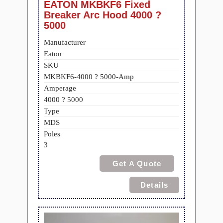
EATON MKBKF6 Fixed
Breaker Arc Hood 4000 ?
5000
Manufacturer
Eaton
SKU
MKBKF6-4000 ? 5000-Amp
Amperage
4000 ? 5000
Type
MDS
Poles
3
Get A Quote
Details