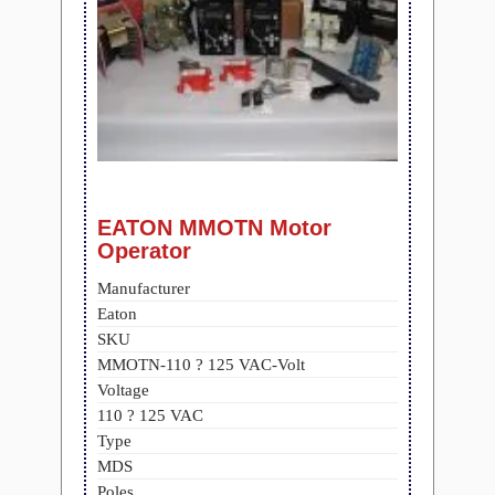
EATON MMOTN Motor
Operator
Manufacturer
Eaton
SKU
MMOTN-110 ? 125 VAC-Volt
Voltage
110 ? 125 VAC
Type
MDS
Poles