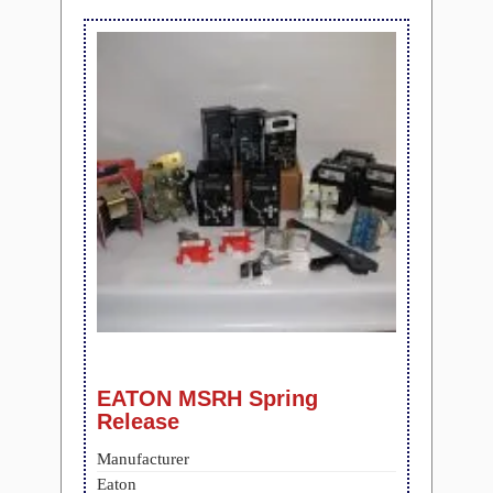
EATON MSRH Spring
Release
Manufacturer
Eaton