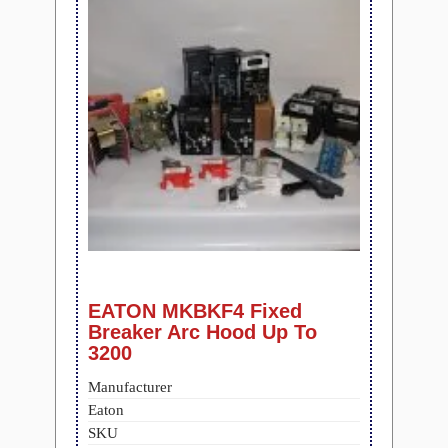
EATON MKBKF4 Fixed
Breaker Arc Hood Up To
3200
Manufacturer
Eaton
SKU