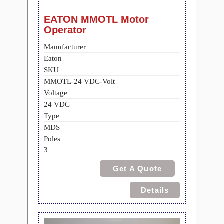
EATON MMOTL Motor
Operator
Manufacturer
Eaton
SKU
MMOTL-24 VDC-Volt
Voltage
24 VDC
Type
MDS
Poles
3
Get A Quote
Details