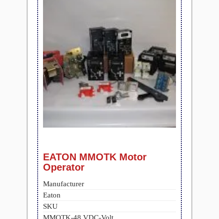
EATON MMOTK Motor
Operator
Manufacturer
Eaton
SKU
MMOTK-48 VDC-Volt