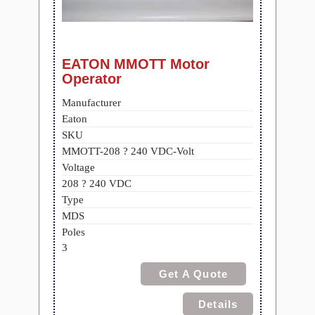
EATON MMOTT Motor
Operator
Manufacturer
Eaton
SKU
MMOTT-208 ? 240 VDC-Volt
Voltage
208 ? 240 VDC
Type
MDS
Poles
3
Get A Quote
Details