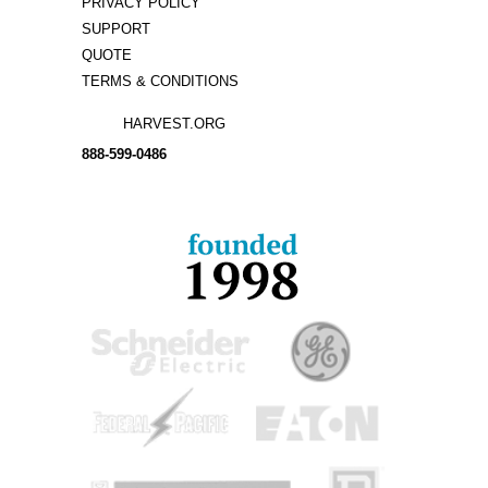
PRIVACY POLICY
SUPPORT
QUOTE
TERMS & CONDITIONS
HARVEST.ORG
888-
599-
0486