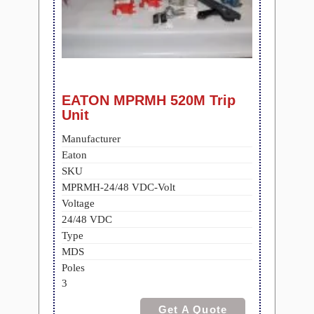
EATON MPRMH 520M Trip
Unit
Manufacturer
Eaton
SKU
MPRMH-24/48 VDC-Volt
Voltage
24/48 VDC
Type
MDS
Poles
3
Get A Quote