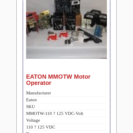
EATON MMOTW Motor
Operator
Manufacturer
Eaton
SKU
MMOTW-110 ? 125 VDC-Volt
Voltage
110 ? 125 VDC