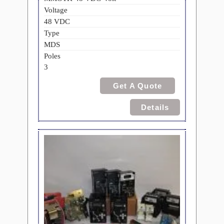
Voltage
48 VDC
Type
MDS
Poles
3
Get A Quote
Details