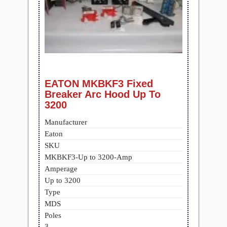
EATON MKBKF3 Fixed
Breaker Arc Hood Up To
3200
Manufacturer
Eaton
SKU
MKBKF3-Up to 3200-Amp
Amperage
Up to 3200
Type
MDS
Poles
3