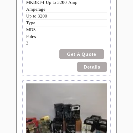
MKBKF4-Up to 3200-Amp
Amperage
Up to 3200
Type
MDS
Poles
3
Get A Quote
Details