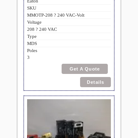
Eaton
SKU
MMOTP-208 ? 240 VAC-Volt
Voltage
208 ? 240 VAC
Type
MDS
Poles
3
Get A Quote
Details