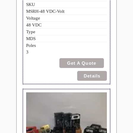
SKU
MSRH-48 VDC-Volt
Voltage
48 VDC
Type
MDS
Poles
3
Get A Quote
Details