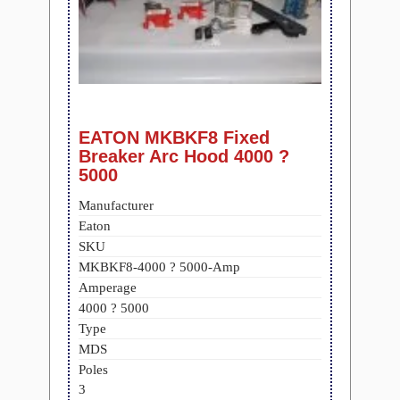
EATON MKBKF8 Fixed
Breaker Arc Hood 4000 ?
5000
Manufacturer
Eaton
SKU
MKBKF8-4000 ? 5000-Amp
Amperage
4000 ? 5000
Type
MDS
Poles
3