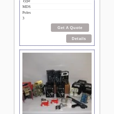
Type
MDS
Poles
3
Get A Quote
Details