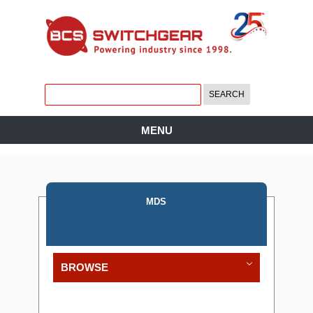
MENU
MDS
BROWSE