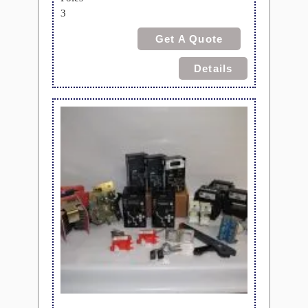
3
Get A Quote
Details