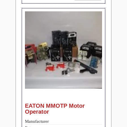
EATON MMOTP Motor
Operator
Manufacturer