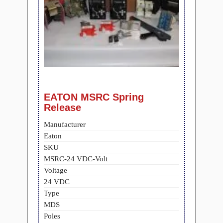
EATON MSRC Spring
Release
Manufacturer
Eaton
SKU
MSRC-24 VDC-Volt
Voltage
24 VDC
Type
MDS
Poles