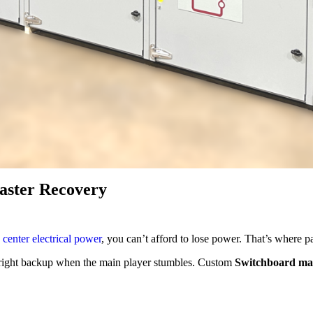
aster Recovery
 center electrical power
, you can’t afford to lose power. That’s where p
 right backup when the main player stumbles. Custom
Switchboard ma