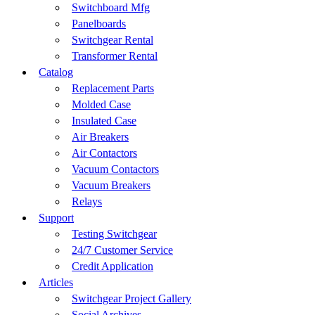
Switchboard Mfg
Panelboards
Switchgear Rental
Transformer Rental
Catalog
Replacement Parts
Molded Case
Insulated Case
Air Breakers
Air Contactors
Vacuum Contactors
Vacuum Breakers
Relays
Support
Testing Switchgear
24/7 Customer Service
Credit Application
Articles
Switchgear Project Gallery
Social Archives