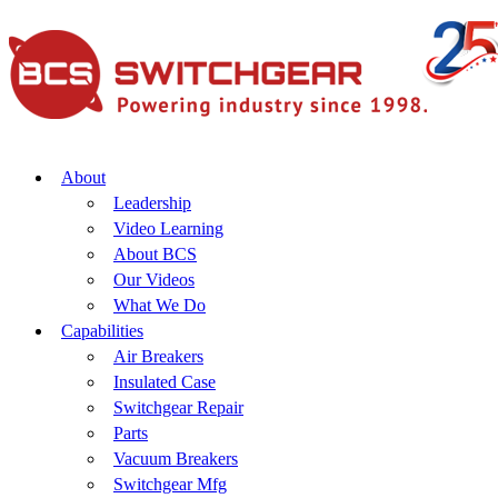
About
Leadership
Video Learning
About BCS
Our Videos
What We Do
Capabilities
Air Breakers
Insulated Case
Switchgear Repair
Parts
Vacuum Breakers
Switchgear Mfg