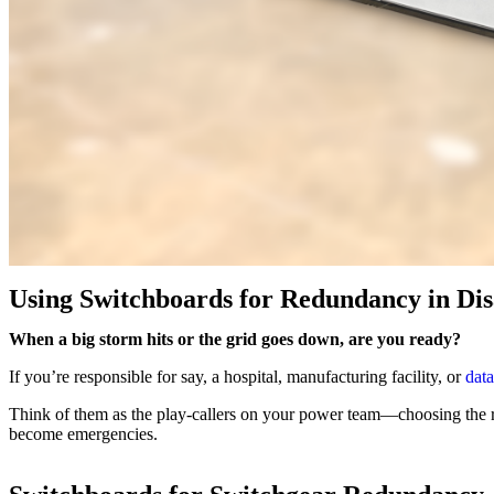
Using Switchboards for Redundancy in Dis
When a big storm hits or the grid goes down, are you ready?
If you’re responsible for say, a hospital, manufacturing facility, or
data
Think of them as the play-callers on your power team—choosing the
become emergencies.