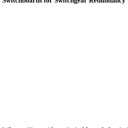
Switchboards for Switchgear Redundancy