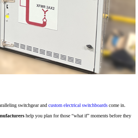
aralleling switchgear and
custom electrical switchboards
come in.
nufacturers
help you plan for those “what if” moments before they