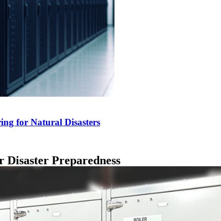
ng for Natural Disasters
r Disaster Preparedness