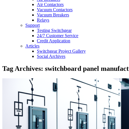
Air Contactors
Vacuum Contactors
Vacuum Breakers
Relays
Support
Testing Switchgear
24/7 Customer Service
Credit Application
Articles
Switchgear Project Gallery
Social Archives
Tag Archives: switchboard panel manufact