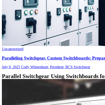
Uncategorized
Paralleling Switchgear, Custom Switchboards: Prepari
July 8, 2025
Cody Whisenhunt, President, BCS Switchgear
Parallel Switchgear Using Switchboards fo