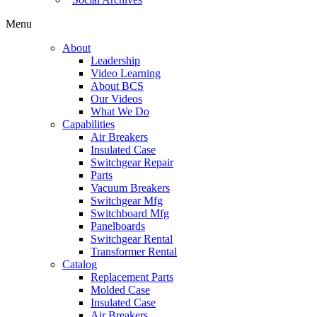
Menu
About
Leadership
Video Learning
About BCS
Our Videos
What We Do
Capabilities
Air Breakers
Insulated Case
Switchgear Repair
Parts
Vacuum Breakers
Switchgear Mfg
Switchboard Mfg
Panelboards
Switchgear Rental
Transformer Rental
Catalog
Replacement Parts
Molded Case
Insulated Case
Air Breakers