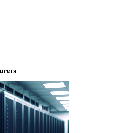
urers