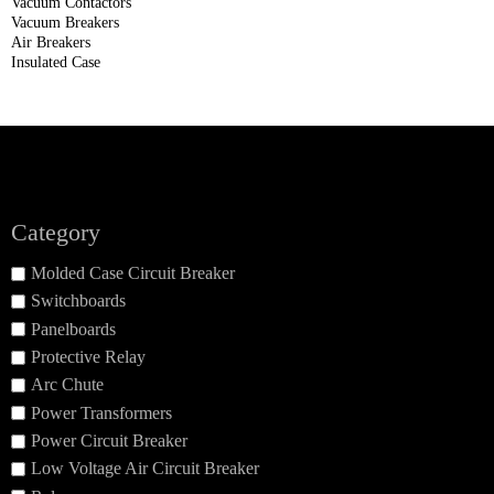
Vacuum Contactors
Vacuum Breakers
Air Breakers
Insulated Case
Category
Molded Case Circuit Breaker
Switchboards
Panelboards
Protective Relay
Arc Chute
Power Transformers
Power Circuit Breaker
Low Voltage Air Circuit Breaker