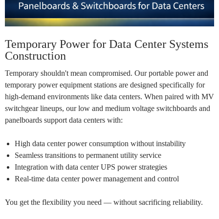
Temporary Power for Data Center Systems
Construction
Temporary shouldn't mean compromised. Our portable power and
temporary power equipment stations are designed specifically for
high-demand environments like data centers. When paired with MV
switchgear lineups, our
low and medium voltage switchboards
and
panelboards support data centers with:
High data center power consumption without instability
Seamless transitions to permanent utility service
Integration with data center UPS power strategies
Real-time
data center power management
and control
You get the flexibility you need — without sacrificing reliability.