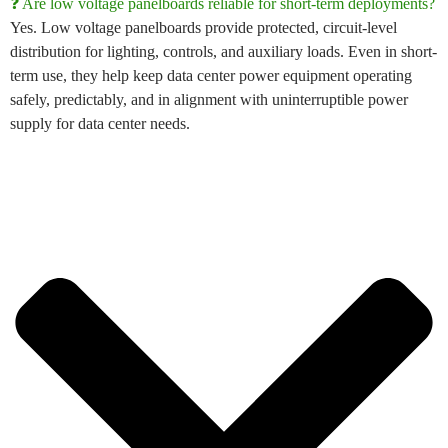
❓ Are low voltage panelboards reliable for short-term deployments?
Yes.
Low voltage panelboards
provide protected, circuit-level
distribution for lighting, controls, and auxiliary loads. Even in short-
term use, they help keep
data center power equipment
operating
safely, predictably, and in alignment with
uninterruptible power
supply for data center
needs.