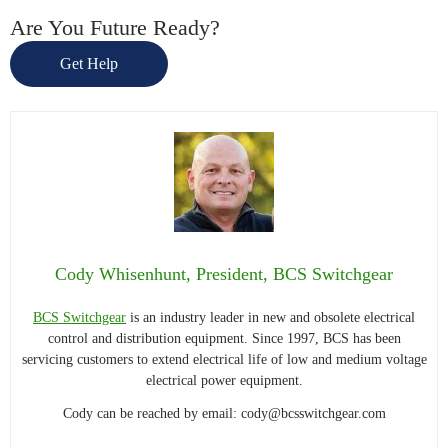
Are You Future Ready?
Get Help
Cody Whisenhunt, President, BCS Switchgear
BCS Switchgear
is an industry leader in new and obsolete electrical
control and distribution equipment. Since 1997, BCS has been
servicing customers to extend electrical life of low and medium voltage
electrical power equipment.
Cody can be reached by email:
cody@bcsswitchgear.com