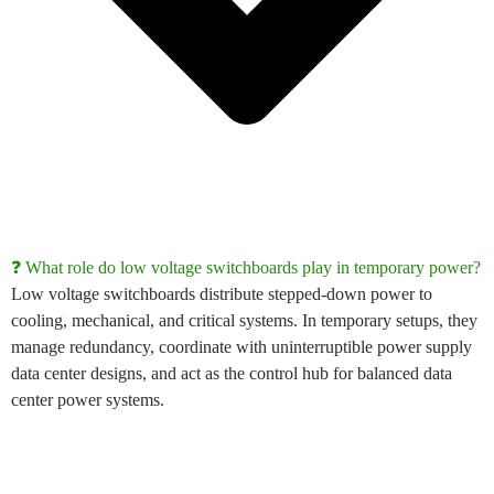
❓ What role do low voltage switchboards play in temporary power?
Low voltage switchboards
distribute stepped-down power to
cooling, mechanical, and critical systems. In temporary setups, they
manage redundancy, coordinate with
uninterruptible power supply
data center
designs, and act as the control hub for balanced
data
center power systems
.