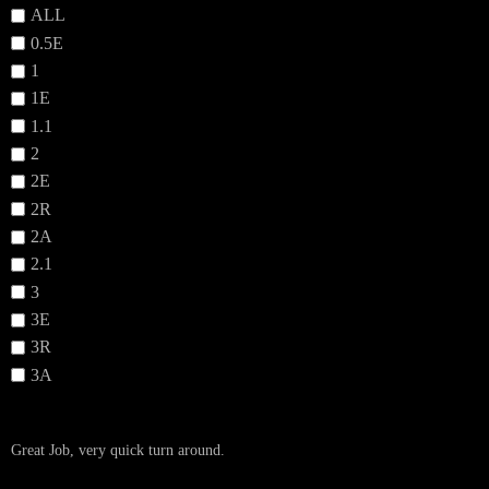
ALL
0.5E
1
1E
1.1
2
2E
2R
2A
2.1
3
3E
3R
3A
Great Job, very quick turn around.