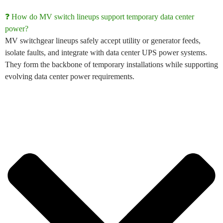
❓ How do MV switch lineups support temporary data center
power?
MV switchgear lineups
safely accept utility or generator feeds,
isolate faults, and integrate with
data center
UPS power
systems
.
They form the backbone of temporary installations while supporting
evolving
data center power requirements
.