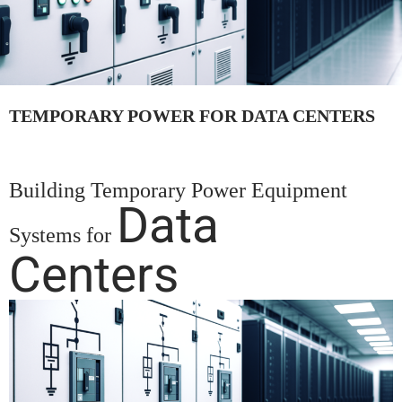
TEMPORARY POWER FOR DATA CENTERS
Building Temporary Power Equipment
Data
Systems for
Centers