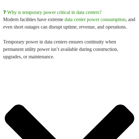
❓ Why is temporary power critical in data centers?
Modern facilities have extreme
data center power consumption
, and
even short outages can disrupt uptime, revenue, and operations.
Temporary power in data centers
ensures continuity when
permanent utility power isn’t available during construction,
upgrades, or maintenance.