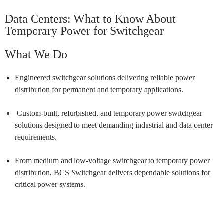
Data Centers:
What to Know About
Temporary Power for Switchgear
What We Do
Engineered switchgear solutions delivering reliable power
distribution for permanent and temporary applications.
Custom-built, refurbished, and temporary power switchgear
solutions designed to meet demanding industrial and data center
requirements.
From medium and low-voltage switchgear to temporary power
distribution, BCS Switchgear delivers dependable solutions for
critical power systems.