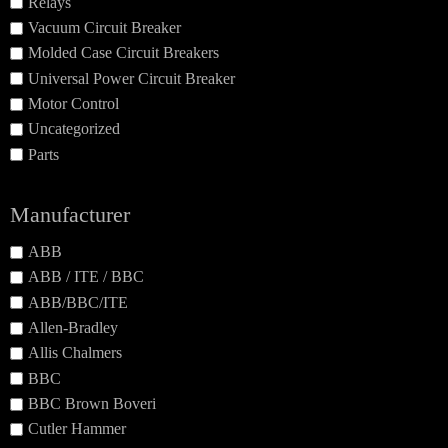
Relays
Vacuum Circuit Breaker
Molded Case Circuit Breakers
Universal Power Circuit Breaker
Motor Control
Uncategorized
Parts
Manufacturer
ABB
ABB / ITE / BBC
ABB/BBC/ITE
Allen-Bradley
Allis Chalmers
BBC
BBC Brown Boveri
Cutler Hammer