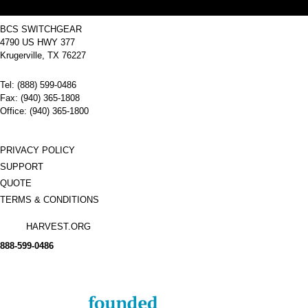
BCS SWITCHGEAR
4790 US HWY 377
Krugerville, TX 76227
Tel: (888) 599-0486
Fax: (940) 365-1808
Office: (940) 365-1800
PRIVACY POLICY
SUPPORT
QUOTE
TERMS & CONDITIONS
HARVEST.ORG
888-
599-
0486