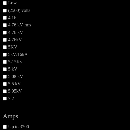
Low
(2500) volts
4.16
4.76 kV rms
4.76 kV
4.76kV
5KV
5kV/16kA
5-15Kv
5 kV
5.08 kV
5.5 kV
5.95kV
7.2
Amps
Up to 3200