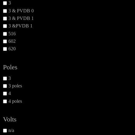
3
3 & PVDB 0
3 & PVDB 1
3 &PVDB 1
516
602
620
Poles
3
3 poles
4
4 poles
Volts
n/a