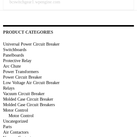
bcswitchgear1.wpengine.com
PRODUCT CATEGORIES
Universal Power Circuit Breaker
Switchboards
Panelboards
Protective Relay
Arc Chute
Power Transformers
Power Circuit Breaker
Low Voltage Air Circuit Breaker
Relays
Vacuum Circuit Breaker
Molded Case Circuit Breaker
Molded Case Circuit Breakers
Motor Control
Motor Control
Uncategorized
Parts
Air Contactors