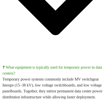
❓ What equipment is typically used for temporary power in data
centers?
Temporary power systems commonly include
MV switchgear
lineups (15–38 kV)
,
low voltage switchboards
, and
low voltage
panelboards
. Together, they mirror permanent
data center power
distribution
infrastructure while allowing faster deployment.