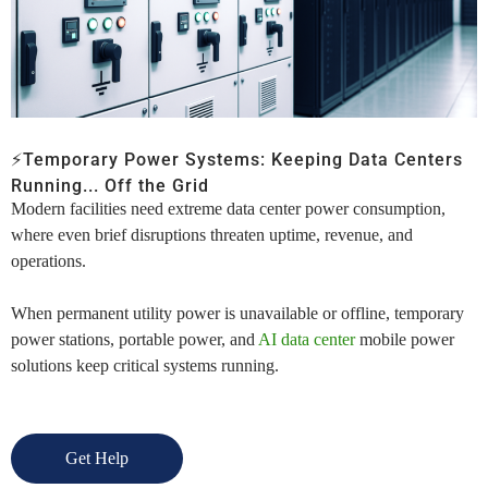
⚡Temporary Power Systems:
Keeping Data Centers
Running
... Off the Grid
Modern facilities need
extreme
data center power consumption
,
where even brief disruptions threaten uptime, revenue, and
operations.
When permanent utility power is unavailable or offline, temporary
power stations,
portable power,
and
AI data center
mobile power
solutions keep critical systems running.
Get Help