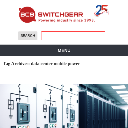
MENU
Tag Archives: data center mobile power