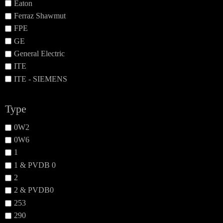
Eaton
Ferraz Shawmut
FPE
GE
General Electric
ITE
ITE - SIEMENS
Type
0W2
0W6
1
1 & PVDB 0
2
2 & PVDB0
253
290