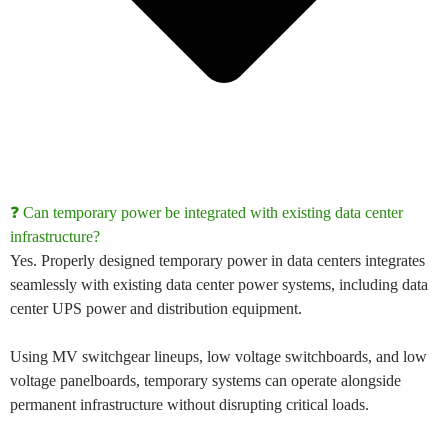
❓ Can temporary power be integrated with existing data center
infrastructure?
Yes. Properly designed
temporary power in data centers
integrates
seamlessly with existing
data center power systems
, including
data
center UPS power
and distribution equipment.
Using
MV switchgear lineups
,
low voltage switchboards
, and
low
voltage panelboards
, temporary systems can operate alongside
permanent infrastructure without disrupting critical loads.