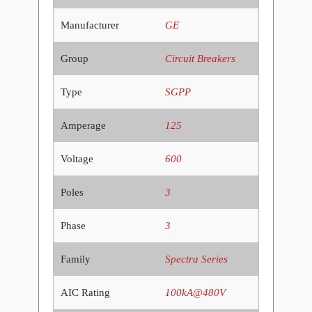
Manufacturer
GE
Group
Circuit Breakers
Type
SGPP
Amperage
125
Voltage
600
Poles
3
Phase
3
Family
Spectra Series
AIC Rating
100kA@480V