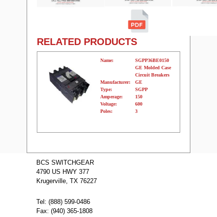
RELATED PRODUCTS
Name:
SGPP36BE0150
GE Molded Case
Circuit Breakers
Manufacturer:
GE
Type:
SGPP
Amperage:
150
Voltage:
600
Poles:
3
Name:
SGPP36AT0600
GE Molded
BCS SWITCHGEAR
Case Circuit
4790 US HWY 377
Breakers
Manufacturer:
GE
Krugerville, TX 76227
Type:
SGPP
Amperage:
600
Voltage:
600
Tel: (888) 599-0486
Poles:
3
Fax: (940) 365-1808