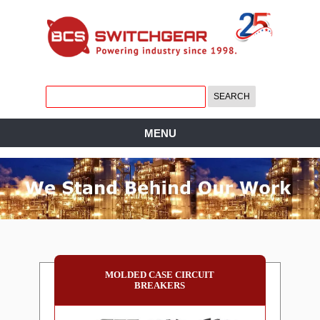
MENU
MOLDED CASE CIRCUIT
BREAKERS