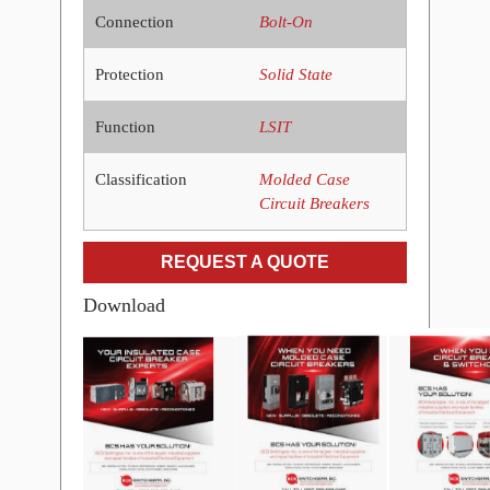
Connection
Bolt-On
Protection
Solid State
Function
LSIT
Classification
Molded Case
Circuit Breakers
REQUEST A QUOTE
Download