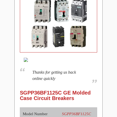
Thanks for getting us back
online quickly
SGPP36BF1125C GE Molded
Case Circuit Breakers
Model Number
SGPP36BF1125C