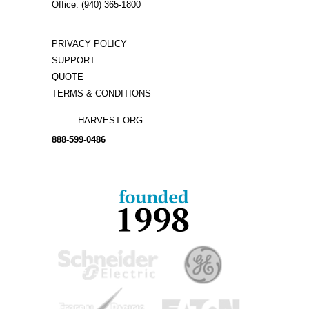
Office: (940) 365-1800
PRIVACY POLICY
SUPPORT
QUOTE
TERMS & CONDITIONS
HARVEST.ORG
888-
599-
0486