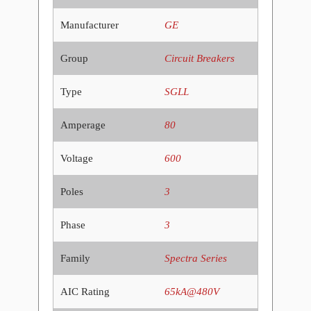
Manufacturer
GE
Group
Circuit Breakers
Type
SGLL
Amperage
80
Voltage
600
Poles
3
Phase
3
Family
Spectra Series
AIC Rating
65kA@480V