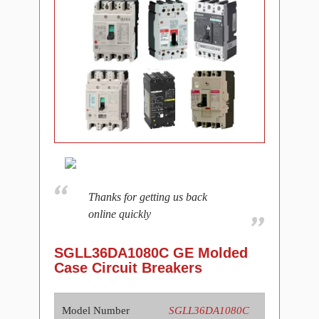
Thanks for getting us back
online quickly
SGLL36DA1080C GE Molded
Case Circuit Breakers
Model Number
SGLL36DA1080C