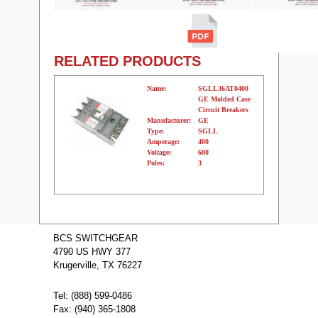
RELATED PRODUCTS
Name:
SGLL36AT0400
GE Molded Case
Circuit Breakers
Manufacturer:
GE
Type:
SGLL
Amperage:
400
Voltage:
600
Poles:
3
Name:
SGLL26AT0400
GE Molded
BCS SWITCHGEAR
Case Circuit
4790 US HWY 377
Breakers
Manufacturer:
GE
Krugerville, TX 76227
Type:
SGLL
Amperage:
400
Voltage:
600
Tel: (888) 599-0486
Poles:
2
Fax: (940) 365-1808