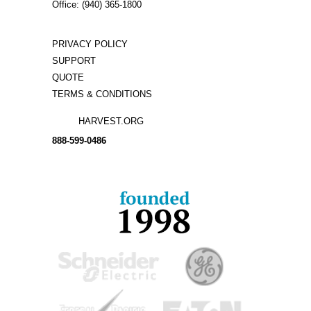
Office: (940) 365-1800
PRIVACY POLICY
SUPPORT
QUOTE
TERMS & CONDITIONS
HARVEST.ORG
888-
599-
0486