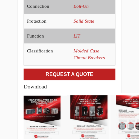
Connection
Bolt-On
Protection
Solid State
Function
LIT
Classification
Molded Case
Circuit Breakers
REQUEST A QUOTE
Download