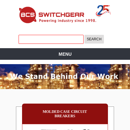
MENU
MOLDED CASE CIRCUIT
BREAKERS