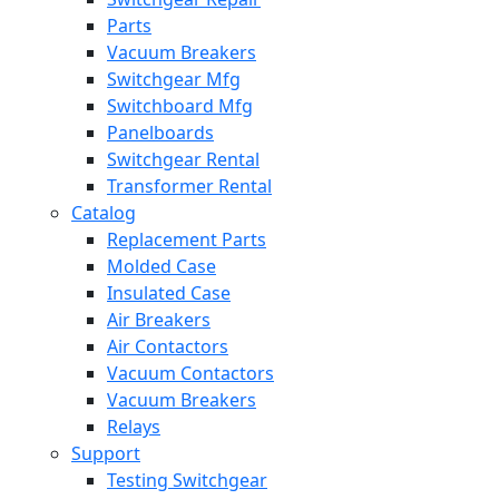
Parts
Vacuum Breakers
Switchgear Mfg
Switchboard Mfg
Panelboards
Switchgear Rental
Transformer Rental
Catalog
Replacement Parts
Molded Case
Insulated Case
Air Breakers
Air Contactors
Vacuum Contactors
Vacuum Breakers
Relays
Support
Testing Switchgear