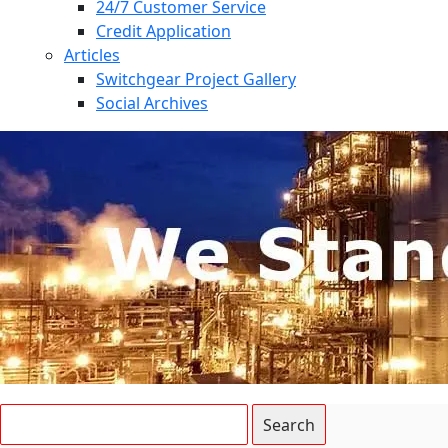
24/7 Customer Service
Credit Application
Articles
Switchgear Project Gallery
Social Archives