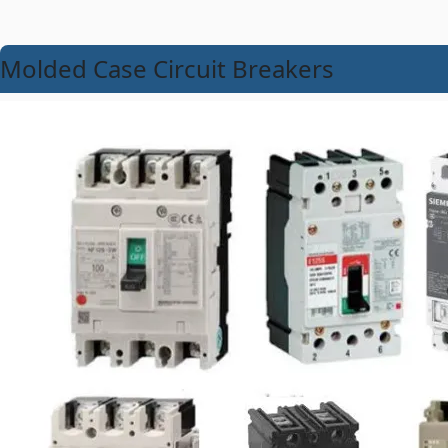
Molded Case Circuit Breakers