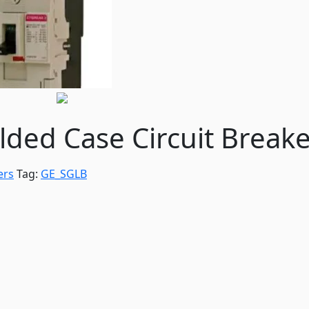
ed Case Circuit Breake
ers
Tag:
GE_SGLB