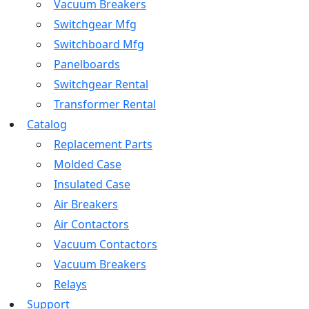
Vacuum Breakers
Switchgear Mfg
Switchboard Mfg
Panelboards
Switchgear Rental
Transformer Rental
Catalog
Replacement Parts
Molded Case
Insulated Case
Air Breakers
Air Contactors
Vacuum Contactors
Vacuum Breakers
Relays
Support