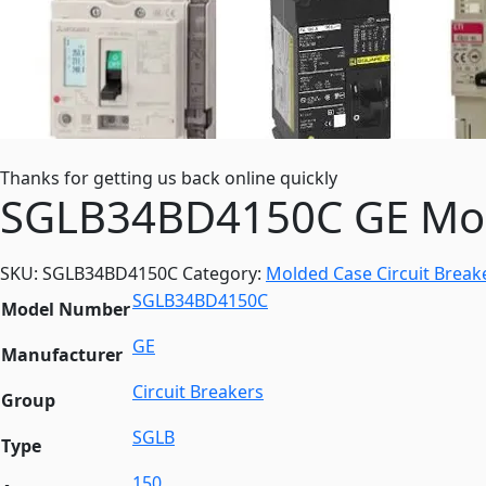
Thanks for getting us back online quickly
SGLB34BD4150C GE Mold
SKU:
SGLB34BD4150C
Category:
Molded Case Circuit Break
SGLB34BD4150C
Model Number
GE
Manufacturer
Circuit Breakers
Group
SGLB
Type
150