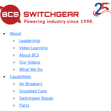
About
Leadership
Video Learning
About BCS
Our Videos
What We Do
Capabilities
Air Breakers
Insulated Case
Switchgear Repair
Parts