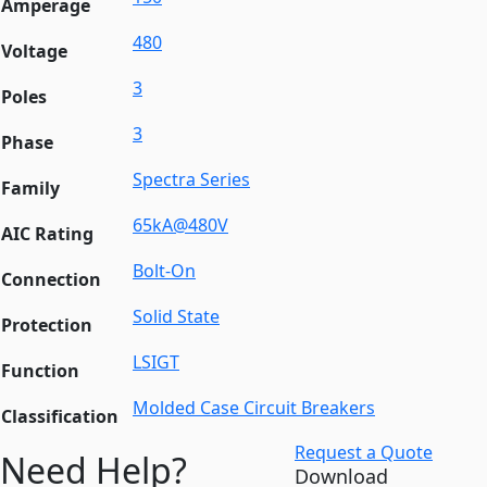
Amperage
480
Voltage
3
Poles
3
Phase
Spectra Series
Family
65kA@480V
AIC Rating
Bolt-On
Connection
Solid State
Protection
LSIGT
Function
Molded Case Circuit Breakers
Classification
Request a Quote
Need Help?
Download