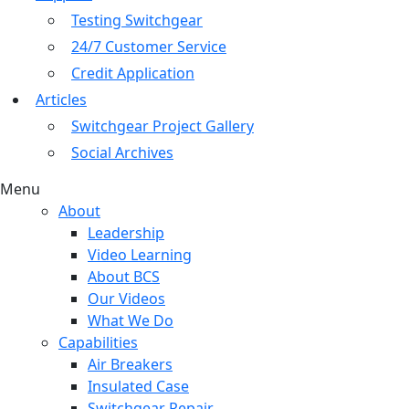
Testing Switchgear
24/7 Customer Service
Credit Application
Articles
Switchgear Project Gallery
Social Archives
Menu
About
Leadership
Video Learning
About BCS
Our Videos
What We Do
Capabilities
Air Breakers
Insulated Case
Switchgear Repair