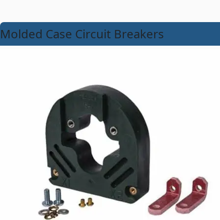
Molded Case Circuit Breakers