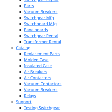
Parts
Vacuum Breakers
Switchgear Mfg
Switchboard Mfg
Panelboards
Switchgear Rental
Transformer Rental
Catalog
Replacement Parts
Molded Case
Insulated Case
Air Breakers
Air Contactors
Vacuum Contactors
Vacuum Breakers
Relays
Support
Testing Switchgear