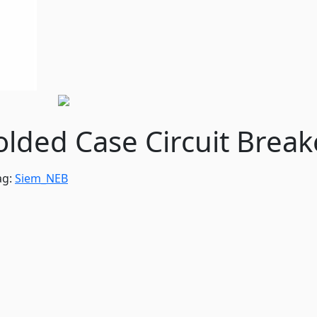
ded Case Circuit Break
ag:
Siem_NEB