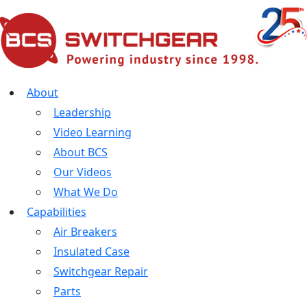
About
Leadership
Video Learning
About BCS
Our Videos
What We Do
Capabilities
Air Breakers
Insulated Case
Switchgear Repair
Parts