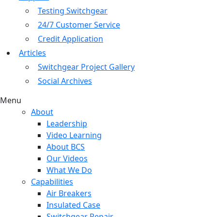
Testing Switchgear
24/7 Customer Service
Credit Application
Articles
Switchgear Project Gallery
Social Archives
Menu
About
Leadership
Video Learning
About BCS
Our Videos
What We Do
Capabilities
Air Breakers
Insulated Case
Switchgear Repair