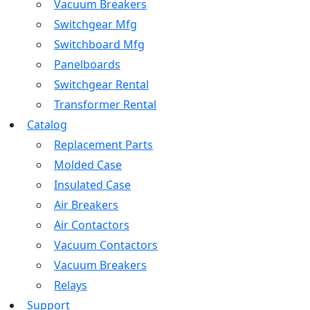
Vacuum Breakers
Switchgear Mfg
Switchboard Mfg
Panelboards
Switchgear Rental
Transformer Rental
Catalog
Replacement Parts
Molded Case
Insulated Case
Air Breakers
Air Contactors
Vacuum Contactors
Vacuum Breakers
Relays
Support