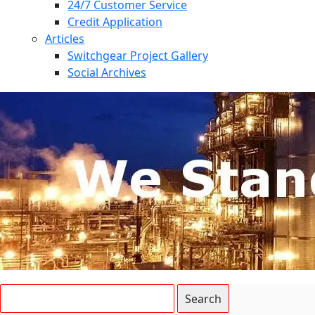
24/7 Customer Service
Credit Application
Articles
Switchgear Project Gallery
Social Archives