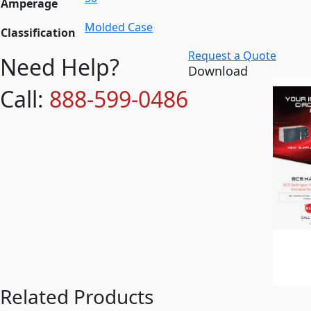
Amperage
Molded Case
Classification
Request a Quote
Need Help?
Download
Call:
888-599-0486
Related Products