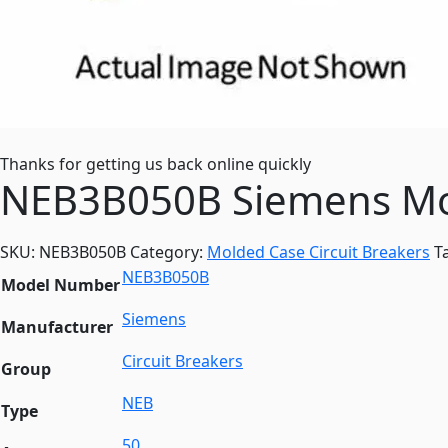
Thanks for getting us back online quickly
NEB3B050B Siemens Mol
SKU:
NEB3B050B
Category:
Molded Case Circuit Breakers
T
NEB3B050B
Model Number
Siemens
Manufacturer
Circuit Breakers
Group
NEB
Type
50