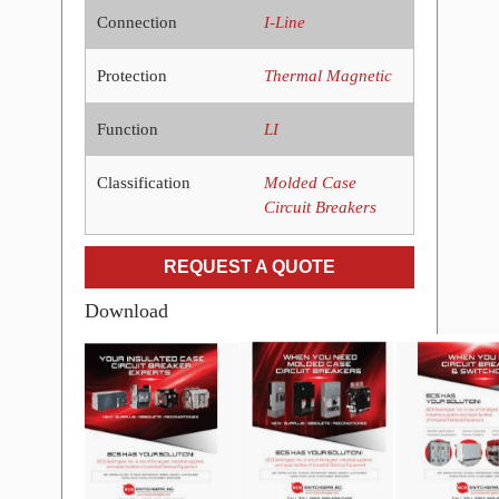
Connection
I-Line
Protection
Thermal Magnetic
Function
LI
Classification
Molded Case
Circuit Breakers
REQUEST A QUOTE
Download