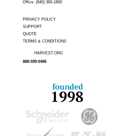
Office: (940) 365-1800
PRIVACY POLICY
SUPPORT
QUOTE
TERMS & CONDITIONS
HARVEST.ORG
888-
599-
0486