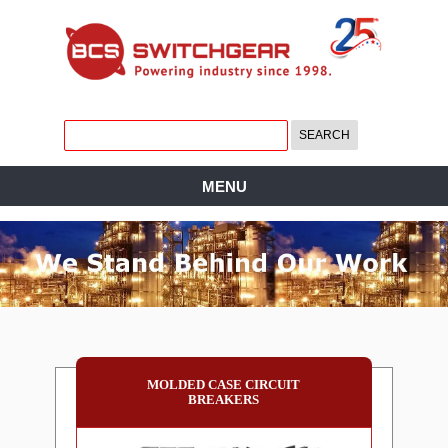
MENU
MOLDED CASE CIRCUIT
BREAKERS