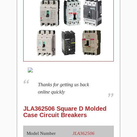
Thanks for getting us back
online quickly
JLA362506 Square D Molded
Case Circuit Breakers
Model Number
JLA362506