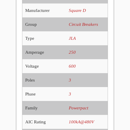
Manufacturer
Square D
Group
Circuit Breakers
Type
JLA
Amperage
250
Voltage
600
Poles
3
Phase
3
Family
Powerpact
AIC Rating
100kA@480V