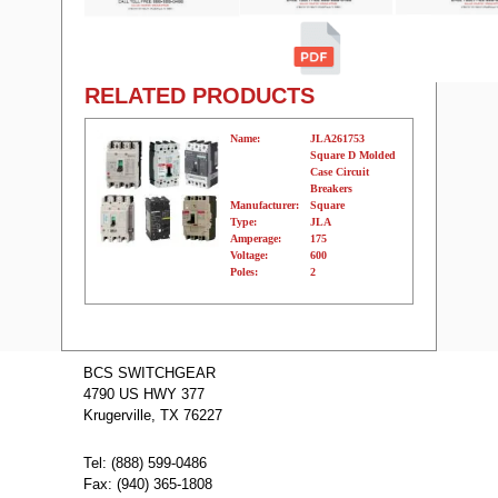
RELATED PRODUCTS
Name:
JLA261753
Square D Molded
Case Circuit
Breakers
Manufacturer:
Square
Type:
JLA
Amperage:
175
Voltage:
600
Poles:
2
Name:
JLA262252
Square D
BCS SWITCHGEAR
Molded Case
4790 US HWY 377
Circuit Breakers
Manufacturer:
Square
Krugerville, TX 76227
Type:
JLA
Amperage:
225
Voltage:
600
Tel: (888) 599-0486
Poles:
2
Fax: (940) 365-1808