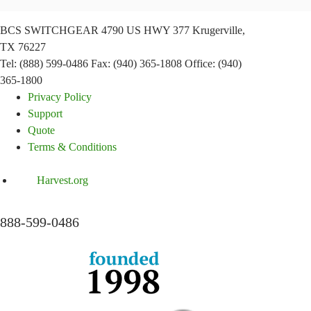
BCS SWITCHGEAR
4790 US HWY 377
Krugerville,
TX 76227
Tel: (888) 599-0486
Fax: (940) 365-1808
Office: (940)
365-1800
Privacy Policy
Support
Quote
Terms & Conditions
Harvest.org
888-
599-
0486