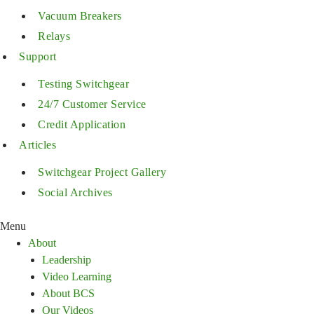
Vacuum Breakers
Relays
Support
Testing Switchgear
24/7 Customer Service
Credit Application
Articles
Switchgear Project Gallery
Social Archives
Menu
About
Leadership
Video Learning
About BCS
Our Videos