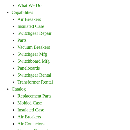
What We Do
Capabilities
Air Breakers
Insulated Case
Switchgear Repair
Parts
Vacuum Breakers
Switchgear Mfg
Switchboard Mfg
Panelboards
Switchgear Rental
Transformer Rental
Catalog
Replacement Parts
Molded Case
Insulated Case
Air Breakers
Air Contactors