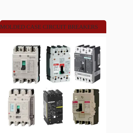
MOLDED CASE CIRCUIT BREAKERS