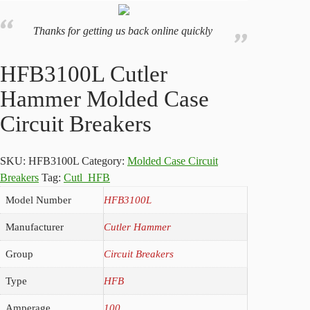
Thanks for getting us back online quickly
HFB3100L Cutler
Hammer Molded Case
Circuit Breakers
SKU:
HFB3100L
Category:
Molded Case Circuit
Breakers
Tag:
Cutl_HFB
Model Number
HFB3100L
Manufacturer
Cutler Hammer
Group
Circuit Breakers
Type
HFB
Amperage
100