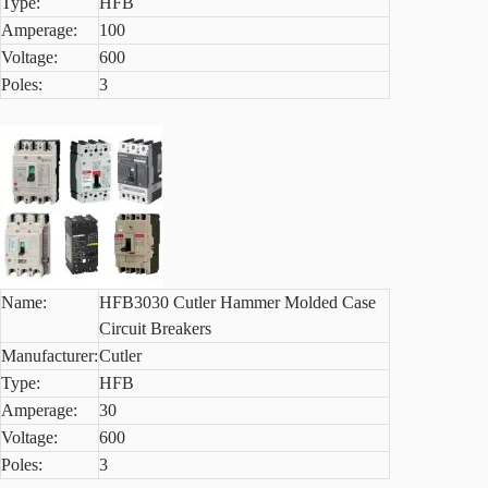
Type:
HFB
Amperage:
100
Voltage:
600
Poles:
3
Name:
HFB3030 Cutler Hammer Molded Case
Circuit Breakers
Manufacturer:
Cutler
Type:
HFB
Amperage:
30
Voltage:
600
Poles:
3