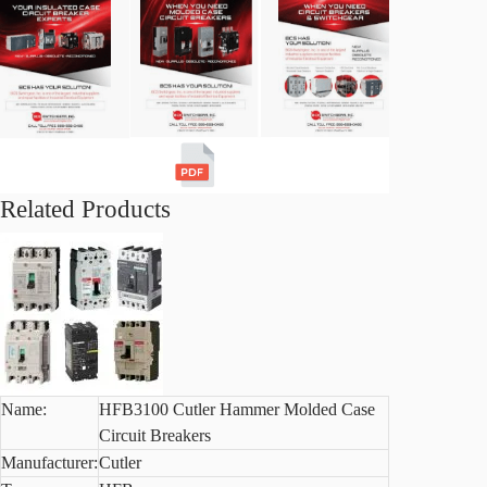
Related Products
Name:
HFB3100 Cutler Hammer Molded Case
Circuit Breakers
Manufacturer:
Cutler