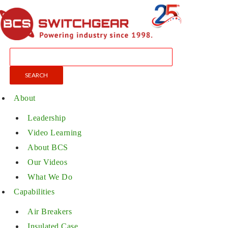
About
Leadership
Video Learning
About BCS
Our Videos
What We Do
Capabilities
Air Breakers
Insulated Case