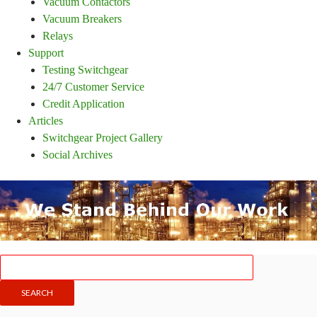
Vacuum Contactors
Vacuum Breakers
Relays
Support
Testing Switchgear
24/7 Customer Service
Credit Application
Articles
Switchgear Project Gallery
Social Archives