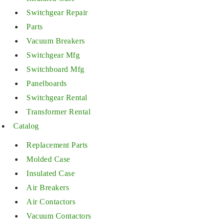
Switchgear Repair
Parts
Vacuum Breakers
Switchgear Mfg
Switchboard Mfg
Panelboards
Switchgear Rental
Transformer Rental
Catalog
Replacement Parts
Molded Case
Insulated Case
Air Breakers
Air Contactors
Vacuum Contactors