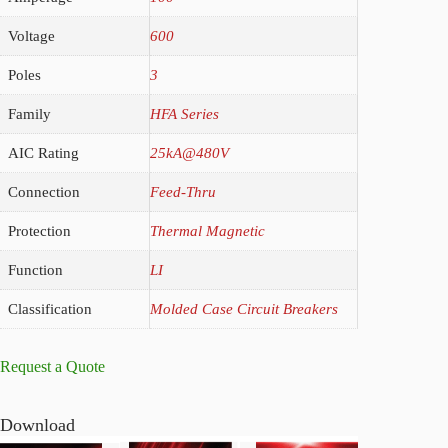
Voltage
600
Poles
3
Family
HFA Series
AIC Rating
25kA@480V
Connection
Feed-Thru
Protection
Thermal Magnetic
Function
LI
Classification
Molded Case Circuit Breakers
Request a Quote
Download