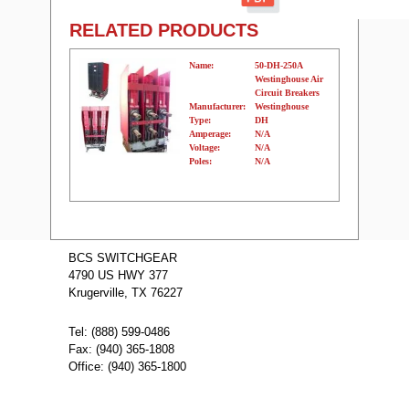
RELATED PRODUCTS
Name:
50-DH-250A
Westinghouse Air
Circuit Breakers
Manufacturer:
Westinghouse
Type:
DH
Amperage:
N/A
Voltage:
N/A
Poles:
N/A
Name:
GE Fuses (250A)
GF8B250
BCS SWITCHGEAR
Manufacturer:
GE
4790 US HWY 377
Type:
AKRT
Amperage:
N/A
Krugerville, TX 76227
Voltage:
N/A
Poles:
N/A
Tel: (888) 599-0486
Fax: (940) 365-1808
Office: (940) 365-1800