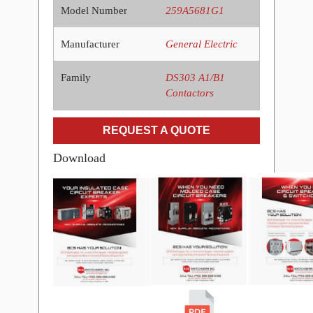
Model Number
259A5681G1
Manufacturer
General Electric
Family
DS303 A1/B1
Contactors
REQUEST A QUOTE
Download