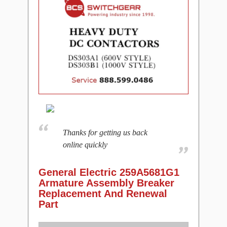
Thanks for getting us back
online quickly
General Electric 259A5681G1
Armature Assembly Breaker
Replacement And Renewal
Part