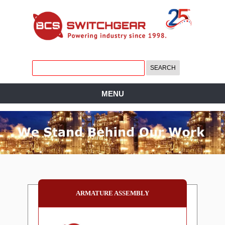
MENU
ARMATURE ASSEMBLY