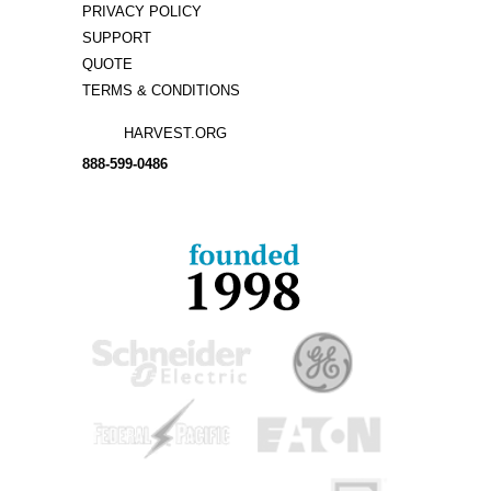
PRIVACY POLICY
SUPPORT
QUOTE
TERMS & CONDITIONS
HARVEST.ORG
888-
599-
0486