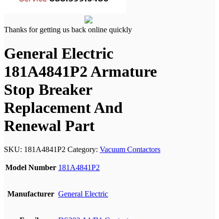
Thanks for getting us back online quickly
General Electric
181A4841P2 Armature
Stop Breaker
Replacement And
Renewal Part
SKU:
181A4841P2
Category:
Vacuum Contactors
Model Number
181A4841P2
Manufacturer
General Electric