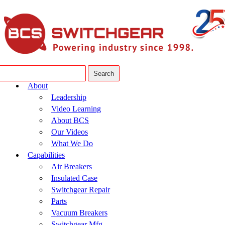
About
Leadership
Video Learning
About BCS
Our Videos
What We Do
Capabilities
Air Breakers
Insulated Case
Switchgear Repair
Parts
Vacuum Breakers
Switchgear Mfg