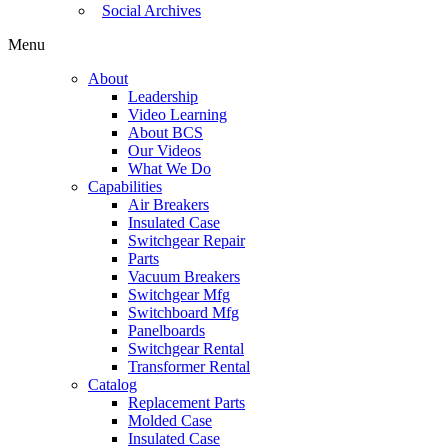
Social Archives
Menu
About
Leadership
Video Learning
About BCS
Our Videos
What We Do
Capabilities
Air Breakers
Insulated Case
Switchgear Repair
Parts
Vacuum Breakers
Switchgear Mfg
Switchboard Mfg
Panelboards
Switchgear Rental
Transformer Rental
Catalog
Replacement Parts
Molded Case
Insulated Case