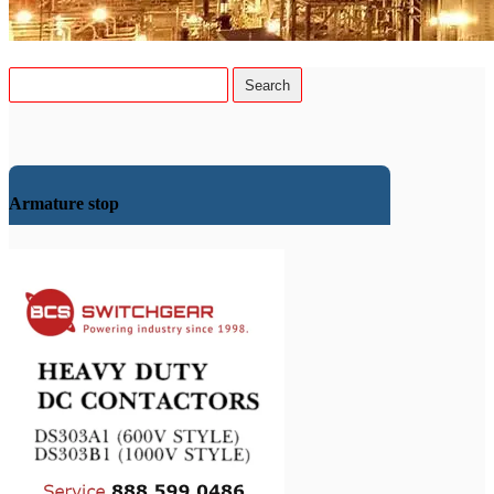
Armature stop