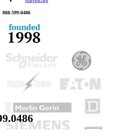
Harvest.org
888-
599-
0486
99.
0486