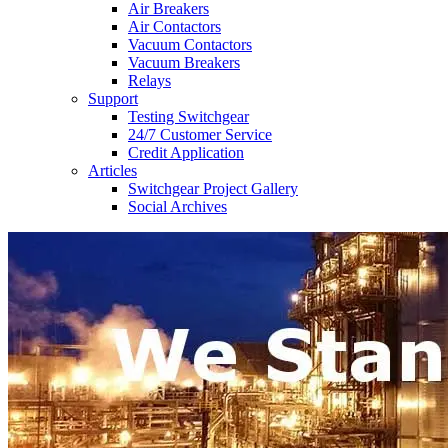
Air Breakers
Air Contactors
Vacuum Contactors
Vacuum Breakers
Relays
Support
Testing Switchgear
24/7 Customer Service
Credit Application
Articles
Switchgear Project Gallery
Social Archives