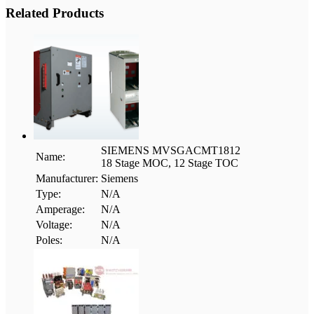
Related Products
SIEMENS MVSGACMT1812
Name:
18 Stage MOC, 12 Stage TOC
Manufacturer:
Siemens
Type:
N/A
Amperage:
N/A
Voltage:
N/A
Poles:
N/A