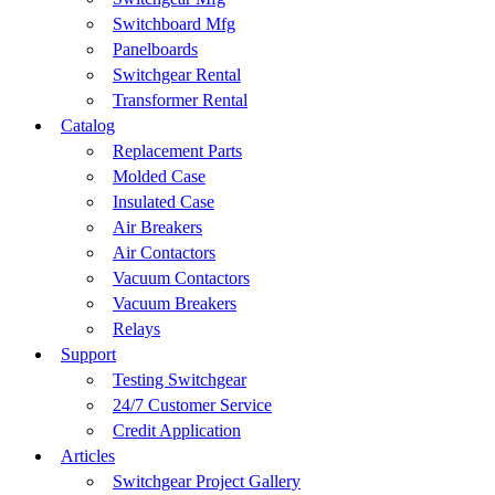
Switchboard Mfg
Panelboards
Switchgear Rental
Transformer Rental
Catalog
Replacement Parts
Molded Case
Insulated Case
Air Breakers
Air Contactors
Vacuum Contactors
Vacuum Breakers
Relays
Support
Testing Switchgear
24/7 Customer Service
Credit Application
Articles
Switchgear Project Gallery