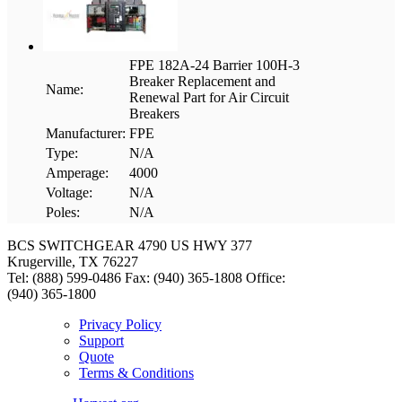
FPE 182A-24 Barrier 100H-3
Breaker Replacement and
Name:
Renewal Part for Air Circuit
Breakers
Manufacturer:
FPE
Type:
N/A
Amperage:
4000
Voltage:
N/A
Poles:
N/A
BCS SWITCHGEAR
4790 US HWY 377
Krugerville, TX 76227
Tel: (888) 599-0486
Fax: (940) 365-1808
Office:
(940) 365-1800
Privacy Policy
Support
Quote
Terms & Conditions