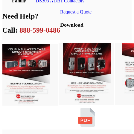
Family
DS303 A1/B1 Contactors
Request a Quote
Need Help?
Download
Call:
888-599-0486