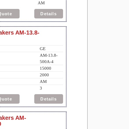
AM
Quote
Details
eakers AM-13.8-
GE
AM-13.8-
500A-4
15000
2000
AM
3
Quote
Details
eakers AM-
0