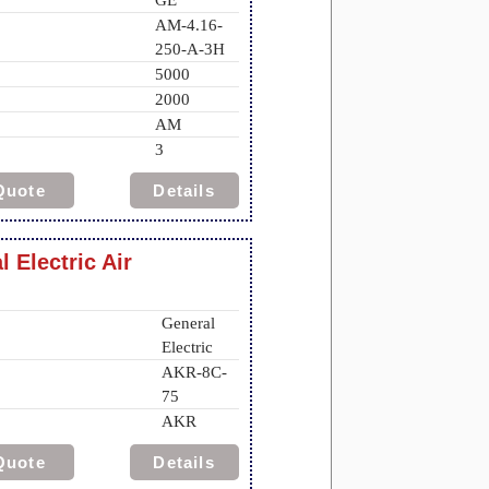
GE
AM-4.16-
250-A-3H
5000
2000
AM
3
Quote
Details
 Electric Air
General
Electric
AKR-8C-
75
AKR
Quote
Details