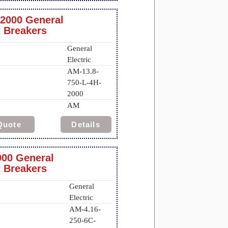
-2000 General
t Breakers
General
Electric
AM-13.8-
750-L-4H-
2000
AM
Quote
Details
000 General
t Breakers
General
Electric
AM-4.16-
250-6C-