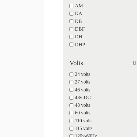
AM
DA
DB
DBF
DH
DHP
Volts
24 volts
27 volts
46 volts
48v-DC
48 volts
60 volts
110 volts
115 volts
120v-60Hz