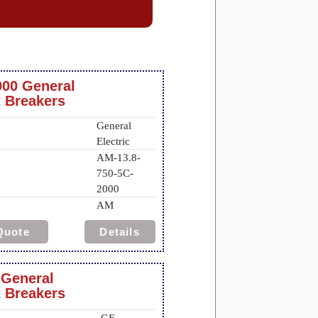
000 General
t Breakers
General
Electric
AM-13.8-
750-5C-
2000
AM
Quote
Details
 General
t Breakers