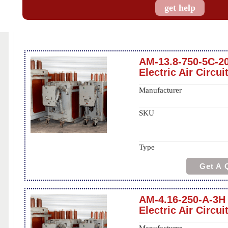
get help
AM-13.8-750-5C-2
Electric Air Circui
Manufacturer
SKU
Type
Get A 
AM-4.16-250-A-3H
Electric Air Circui