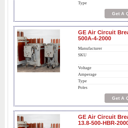
Type
Get A 
GE Air Circuit Br
500A-4-2000
Manufacturer
SKU
Voltage
Amperage
Type
Poles
Get A 
GE Air Circuit Br
13.8-500-HBR-200