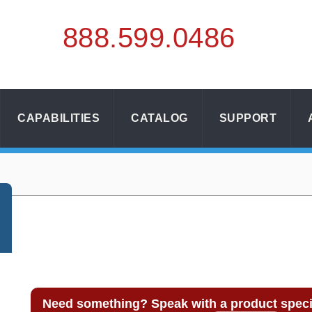
888.
599.
0486
CAPABILITIES
CATALOG
SUPPORT
Need something? Speak with a product specia