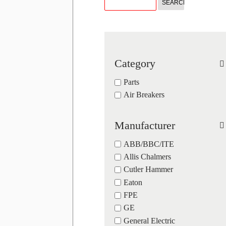
Category
Parts
Air Breakers
Manufacturer
ABB/BBC/ITE
Allis Chalmers
Cutler Hammer
Eaton
FPE
GE
General Electric