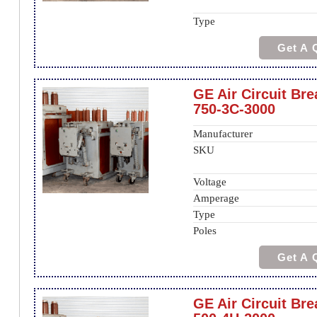
Type
Get A 
GE Air Circuit Br
750-3C-3000
Manufacturer
SKU
Voltage
Amperage
Type
Poles
Get A 
GE Air Circuit Bre