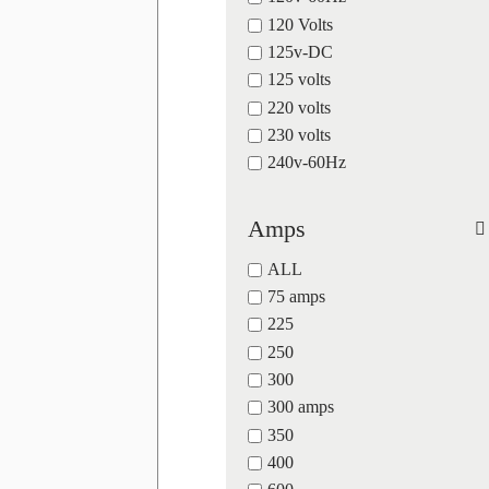
120 Volts
125v-DC
125 volts
220 volts
230 volts
240v-60Hz
Amps
ALL
75 amps
225
250
300
300 amps
350
400