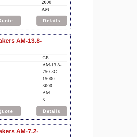
2000
AM
Quote
Details
eakers AM-13.8-
GE
AM-13.8-
750-3C
15000
3000
AM
3
Quote
Details
akers AM-7.2-