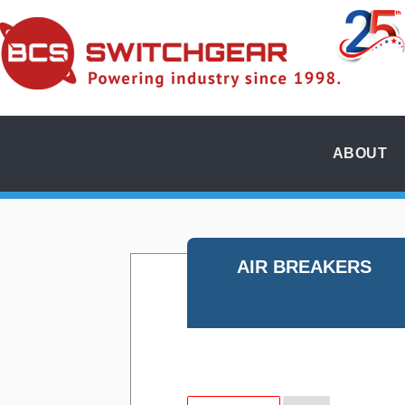
ABOUT
AIR BREAKERS