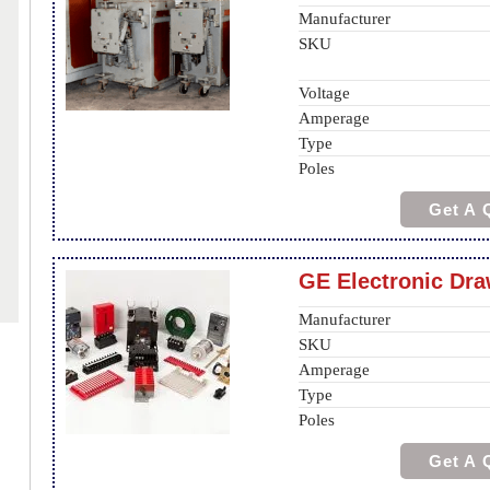
Manufacturer
SKU
Voltage
Amperage
Type
Poles
Get A 
GE Electronic Dr
Manufacturer
SKU
Amperage
Type
Poles
Get A 