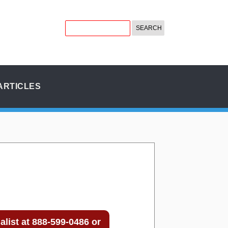
ARTICLES
list at 888-599-0486 or