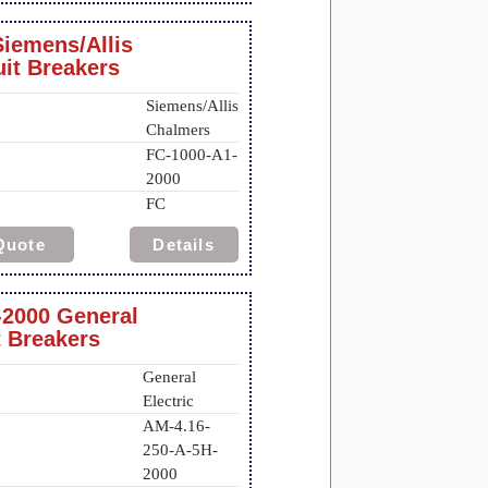
iemens/Allis
uit Breakers
Siemens/Allis
Chalmers
FC-1000-A1-
2000
FC
Quote
Details
-2000 General
t Breakers
General
Electric
AM-4.16-
250-A-5H-
2000