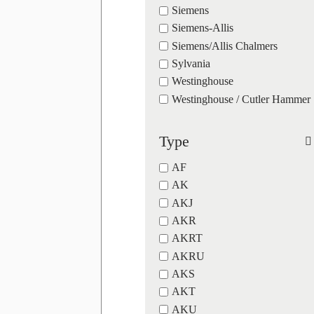
Siemens
Siemens-Allis
Siemens/Allis Chalmers
Sylvania
Westinghouse
Westinghouse / Cutler Hammer
Type
AF
AK
AKJ
AKR
AKRT
AKRU
AKS
AKT
AKU