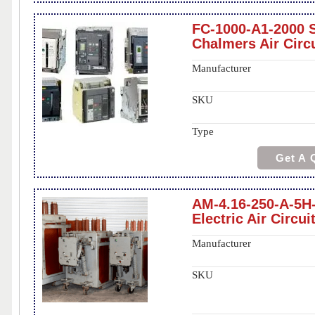
FC-1000-A1-2000 S
Chalmers Air Circ
Manufacturer
SKU
Type
Get A 
AM-4.16-250-A-5H
Electric Air Circui
Manufacturer
SKU