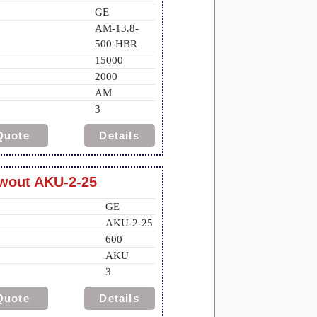
GE
AM-13.8-
500-HBR
15000
2000
AM
3
Quote
Details
awout AKU-2-25
GE
AKU-2-25
600
AKU
3
Quote
Details