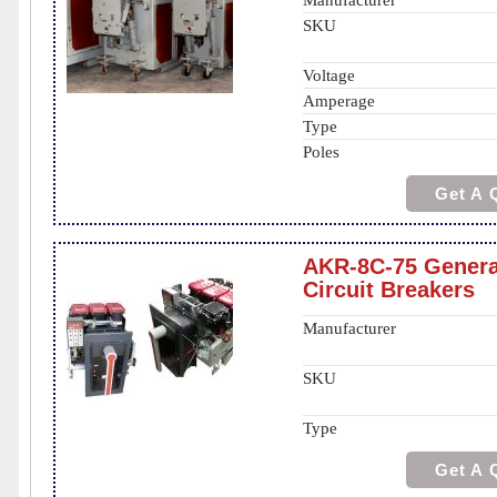
Manufacturer
SKU
Voltage
Amperage
Type
Poles
Get A 
AKR-8C-75 General
Circuit Breakers
Manufacturer
SKU
Type
Get A 