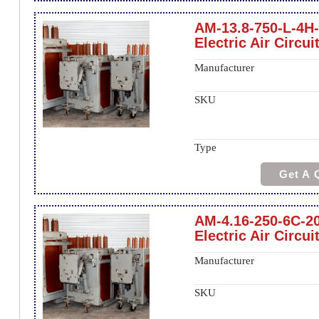
AM-13.8-750-L-4H
Electric Air Circui
Manufacturer
SKU
Type
Get A 
AM-4.16-250-6C-2
Electric Air Circui
Manufacturer
SKU