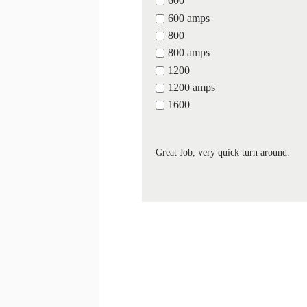
600
600 amps
800
800 amps
1200
1200 amps
1600
Great Job, very quick turn around.