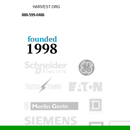
HARVEST.ORG
888-
599-
0486