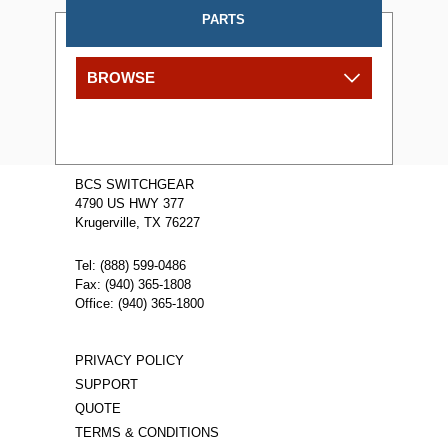
PARTS
BROWSE
BCS SWITCHGEAR
4790 US HWY 377
Krugerville, TX 76227
Tel: (888) 599-0486
Fax: (940) 365-1808
Office: (940) 365-1800
PRIVACY POLICY
SUPPORT
QUOTE
TERMS & CONDITIONS