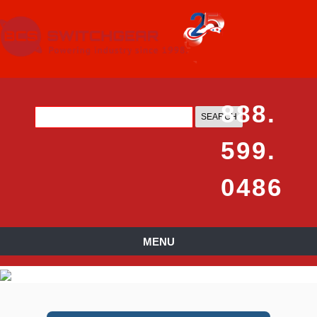
888.
599.
0486
MENU