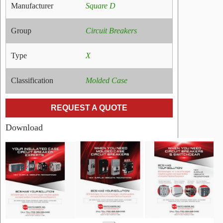
Manufacturer
Square D
Group
Circuit Breakers
Type
X
Classification
Molded Case
REQUEST A QUOTE
Download
RELATED
PRODUCTS
Name:
GE
0134C358P003
Link
Manufacturer:
GE
Type:
AM
Amperage:
N/A