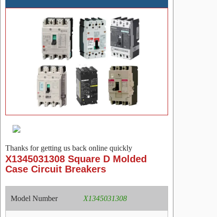
Thanks for getting us back online quickly
X1345031308 Square D Molded
Case Circuit Breakers
Model Number
X1345031308