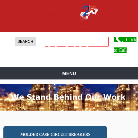
Click
888.
599.
0486
to Call
MENU
MOLDED CASE CIRCUIT BREAKERS