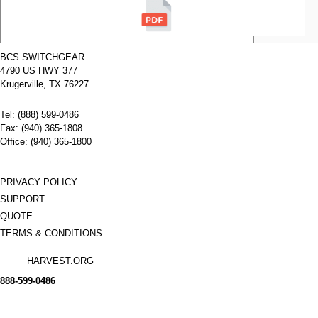
Voltage:
N/A
Poles:
3
BCS SWITCHGEAR
4790 US HWY 377
Name:
GE Positive
Interlock
Krugerville, TX 76227
134C2160G1
Manufacturer:
GE
Tel: (888) 599-0486
Type:
AKRT
Amperage:
N/A
Fax: (940) 365-1808
Voltage:
N/A
Office: (940) 365-1800
Poles:
N/A
PRIVACY POLICY
SUPPORT
QUOTE
TERMS & CONDITIONS
HARVEST.ORG
888-
599-
0486