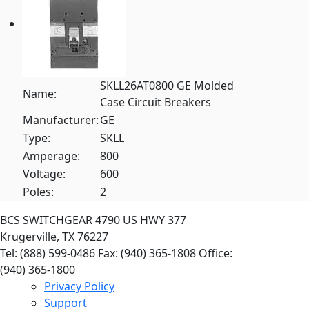
SKLL26AT0800 GE Molded
Name:
Case Circuit Breakers
Manufacturer:
GE
Type:
SKLL
Amperage:
800
Voltage:
600
Poles:
2
BCS SWITCHGEAR
4790 US HWY 377
Krugerville, TX 76227
Tel: (888) 599-0486
Fax: (940) 365-1808
Office:
(940) 365-1800
Privacy Policy
Support