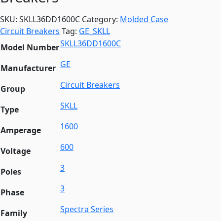
SKU:
SKLL36DD1600C
Category:
Molded Case
Circuit Breakers
Tag:
GE_SKLL
SKLL36DD1600C
Model Number
GE
Manufacturer
Circuit Breakers
Group
SKLL
Type
1600
Amperage
600
Voltage
3
Poles
3
Phase
Spectra Series
Family