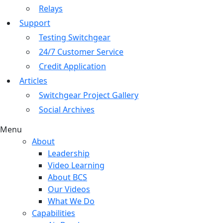
Relays
Support
Testing Switchgear
24/7 Customer Service
Credit Application
Articles
Switchgear Project Gallery
Social Archives
Menu
About
Leadership
Video Learning
About BCS
Our Videos
What We Do
Capabilities