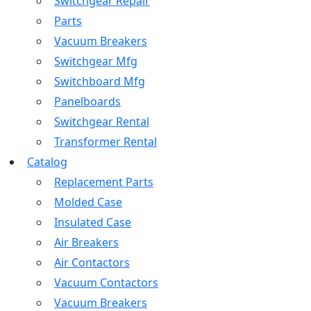
Switchgear Repair
Parts
Vacuum Breakers
Switchgear Mfg
Switchboard Mfg
Panelboards
Switchgear Rental
Transformer Rental
Catalog
Replacement Parts
Molded Case
Insulated Case
Air Breakers
Air Contactors
Vacuum Contactors
Vacuum Breakers