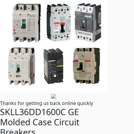
Thanks for getting us back online quickly
SKLL36DD1600C GE
Molded Case Circuit
Breakers