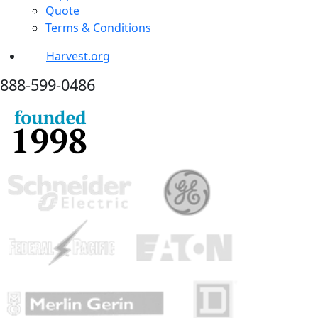
Quote
Terms & Conditions
Harvest.org
888-
599-
0486