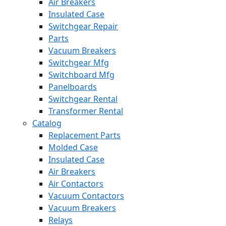
Air Breakers
Insulated Case
Switchgear Repair
Parts
Vacuum Breakers
Switchgear Mfg
Switchboard Mfg
Panelboards
Switchgear Rental
Transformer Rental
Catalog
Replacement Parts
Molded Case
Insulated Case
Air Breakers
Air Contactors
Vacuum Contactors
Vacuum Breakers
Relays