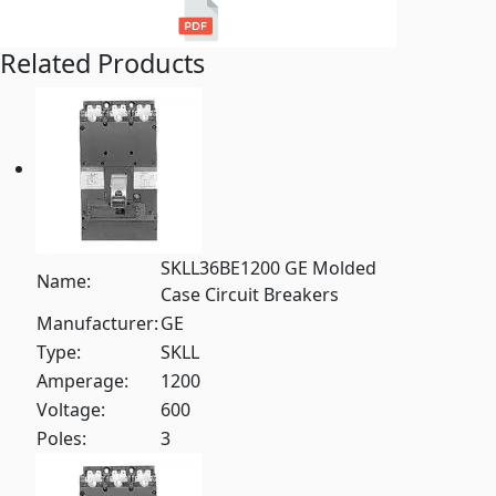
Related Products
SKLL36BE1200 GE Molded
Name:
Case Circuit Breakers
Manufacturer:
GE
Type:
SKLL
Amperage:
1200
Voltage:
600
Poles:
3