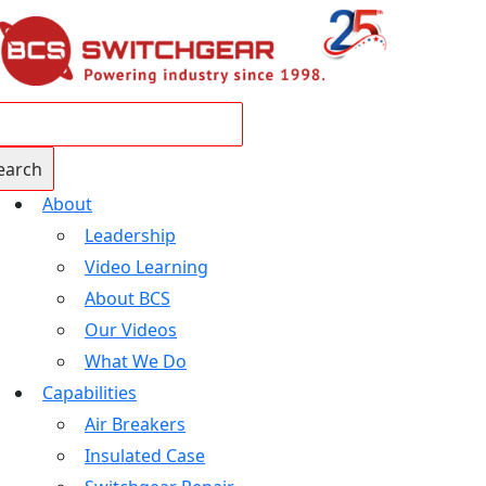
About
Leadership
Video Learning
About BCS
Our Videos
What We Do
Capabilities
Air Breakers
Insulated Case