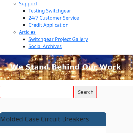
Support
Testing Switchgear
24/7 Customer Service
Credit Application
Articles
Switchgear Project Gallery
Social Archives
Molded Case Circuit Breakers