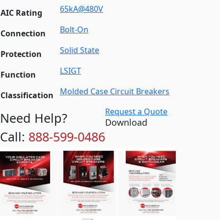
65kA@480V
AIC Rating
Bolt-On
Connection
Solid State
Protection
LSIGT
Function
Molded Case Circuit Breakers
Classification
Request a Quote
Need Help?
Download
Call:
888-599-0486