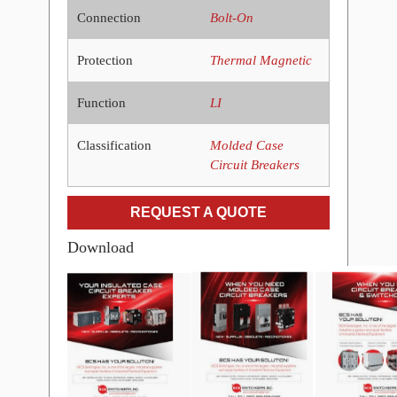
Connection
Bolt-On
Protection
Thermal Magnetic
Function
LI
Classification
Molded Case
Circuit Breakers
REQUEST A QUOTE
Download