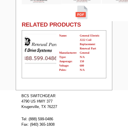
RELATED PRODUCTS
Name:
General Electric
J222 Coil
Replacement
Renewal Part
Manufacturer:
General
Type:
N/A
Amperage:
150
Voltage:
600
Poles:
N/A
Name:
JD2225 Cutler
Hammer Molded
BCS SWITCHGEAR
Case Circuit
4790 US HWY 377
Breakers
Manufacturer:
Cutler
Krugerville, TX 76227
Type:
JD
Amperage:
225
Voltage:
600
Tel: (888) 599-0486
Poles:
2
Fax: (940) 365-1808