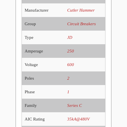
Manufacturer
Cutler Hammer
Group
Circuit Breakers
Type
JD
Amperage
250
Voltage
600
Poles
2
Phase
1
Family
Series C
AIC Rating
35kA@480V