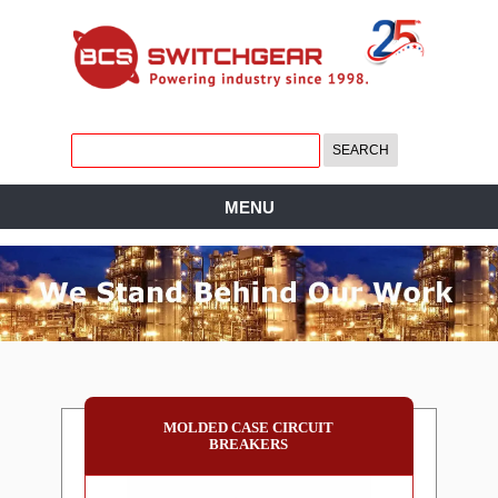
MENU
MOLDED CASE CIRCUIT
BREAKERS