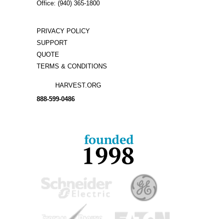
Office: (940) 365-1800
PRIVACY POLICY
SUPPORT
QUOTE
TERMS & CONDITIONS
HARVEST.ORG
888-
599-
0486