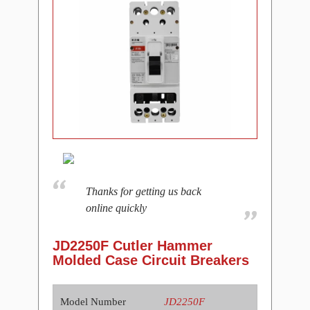
Thanks for getting us back
online quickly
JD2250F Cutler Hammer
Molded Case Circuit Breakers
Model Number
JD2250F