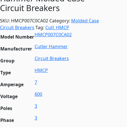
Circuit Breakers
SKU:
HMCP007C0CA02
Category:
Molded Case
Circuit Breakers
Tag:
Cutl_HMCP
HMCP007C0CA02
Model Number
Cutler Hammer
Manufacturer
Circuit Breakers
Group
HMCP
Type
7
Amperage
600
Voltage
3
Poles
3
Phase