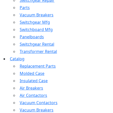
Switchgear Repair
Parts
Vacuum Breakers
Switchgear Mfg
Switchboard Mfg
Panelboards
Switchgear Rental
Transformer Rental
Catalog
Replacement Parts
Molded Case
Insulated Case
Air Breakers
Air Contactors
Vacuum Contactors
Vacuum Breakers