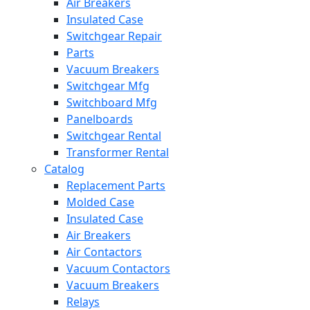
Air Breakers
Insulated Case
Switchgear Repair
Parts
Vacuum Breakers
Switchgear Mfg
Switchboard Mfg
Panelboards
Switchgear Rental
Transformer Rental
Catalog
Replacement Parts
Molded Case
Insulated Case
Air Breakers
Air Contactors
Vacuum Contactors
Vacuum Breakers
Relays