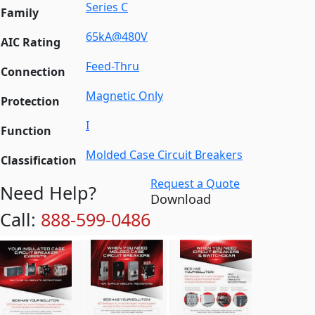
Series C
Family
65kA@480V
AIC Rating
Feed-Thru
Connection
Magnetic Only
Protection
I
Function
Molded Case Circuit Breakers
Classification
Request a Quote
Need Help?
Download
Call:
888-599-0486