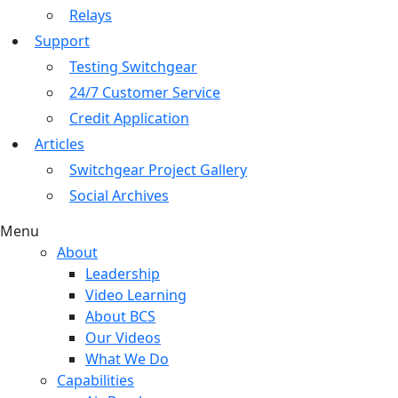
Relays
Support
Testing Switchgear
24/7 Customer Service
Credit Application
Articles
Switchgear Project Gallery
Social Archives
Menu
About
Leadership
Video Learning
About BCS
Our Videos
What We Do
Capabilities