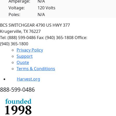
Amperage:
N/A
Voltage:
120 Volts
Poles:
N/A
BCS SWITCHGEAR
4790 US HWY 377
Krugerville, TX 76227
Tel: (888) 599-0486
Fax: (940) 365-1808
Office:
(940) 365-1800
Privacy Policy
Support
Quote
Terms & Conditions
Harvest.org
888-
599-
0486