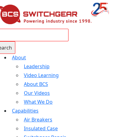
About
Leadership
Video Learning
About BCS
Our Videos
What We Do
Capabilities
Air Breakers
Insulated Case