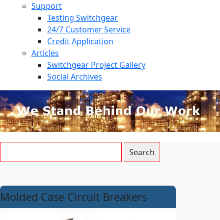
Support
Testing Switchgear
24/7 Customer Service
Credit Application
Articles
Switchgear Project Gallery
Social Archives
Molded Case Circuit Breakers