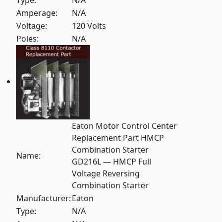
Type:
N/A
Amperage:
N/A
Voltage:
120 Volts
Poles:
N/A
Eaton Motor Control Center
Replacement Part HMCP
Combination Starter
Name:
GD216L — HMCP Full
Voltage Reversing
Combination Starter
Manufacturer:
Eaton
Type:
N/A