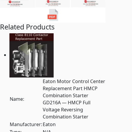
Related Products
Eaton Motor Control Center
Replacement Part HMCP
Combination Starter
Name:
GD216A — HMCP Full
Voltage Reversing
Combination Starter
Manufacturer:
Eaton