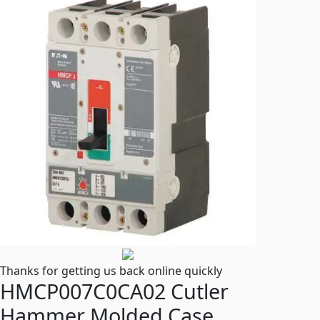
Thanks for getting us back online quickly
HMCP007C0CA02 Cutler
Hammer Molded Case