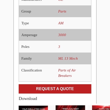
Group
Parts
Type
AM
Amperage
3000
Poles
3
Family
ML 13 Mech
Classification
Parts of Air
Breakers
REQUEST A QUOTE
Download