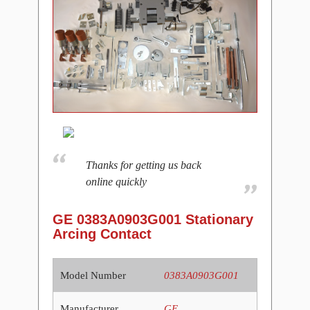
Thanks for getting us back
online quickly
GE 0383A0903G001 Stationary
Arcing Contact
Model Number
0383A0903G001
Manufacturer
GE