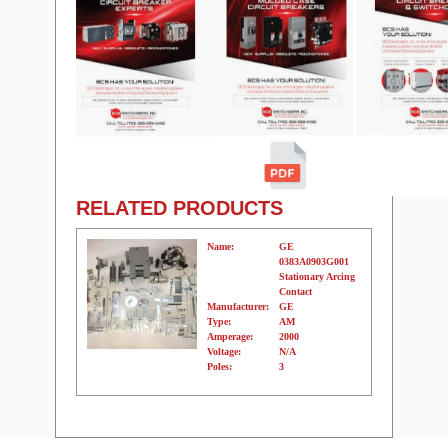
RELATED PRODUCTS
Name:
GE
0383A0903G001
Stationary Arcing
Contact
Manufacturer:
GE
Type:
AM
Amperage:
2000
Voltage:
N/A
Poles:
3
Name:
GE
0383A0903G001