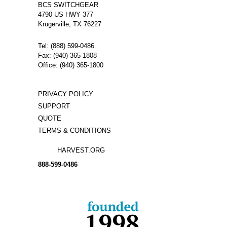
BCS SWITCHGEAR
Stationary
4790 US HWY 377
Arcing Contact
Manufacturer:
GE
Krugerville, TX 76227
Type:
AM
Amperage:
1200
Voltage:
N/A
Tel: (888) 599-0486
Poles:
3
Fax: (940) 365-1808
Office: (940) 365-1800
PRIVACY POLICY
SUPPORT
QUOTE
TERMS & CONDITIONS
HARVEST.ORG
888-
599-
0486