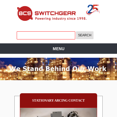
MENU
STATIONARY ARCING CONTACT