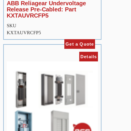
ABB Reliagear Undervoltage
Release Pre-Cabled: Part
KXTAUVRCFP5
SKU
KXTAUVRCFP5
Get a Quote
Details