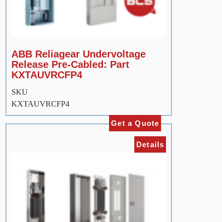
ABB Reliagear Undervoltage
Release Pre-Cabled: Part
KXTAUVRCFP4
SKU
KXTAUVRCFP4
Get a Quote
Details