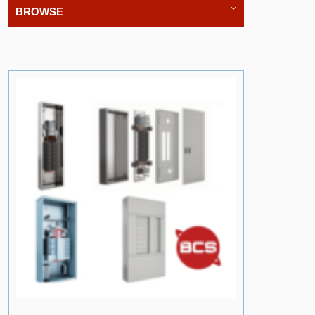
BROWSE