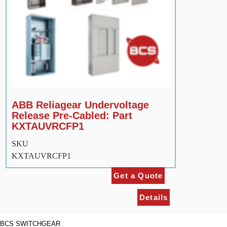
ABB Reliagear Undervoltage
Release Pre-Cabled: Part
KXTAUVRCFP1
SKU
KXTAUVRCFP1
Get a Quote
Details
BCS SWITCHGEAR