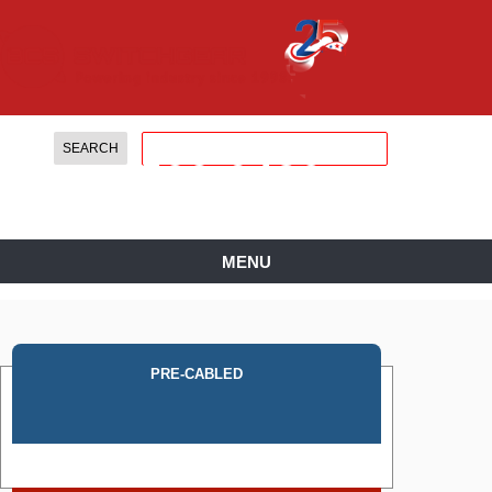
888.
599.
0486
MENU
PRE-CABLED