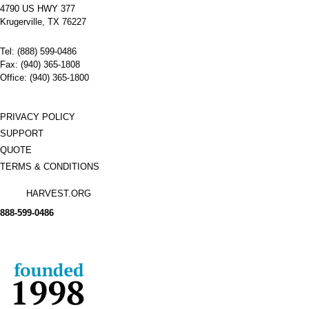
4790 US HWY 377
Krugerville, TX 76227
Tel: (888) 599-0486
Fax: (940) 365-1808
Office: (940) 365-1800
PRIVACY POLICY
SUPPORT
QUOTE
TERMS & CONDITIONS
HARVEST.ORG
888-
599-
0486