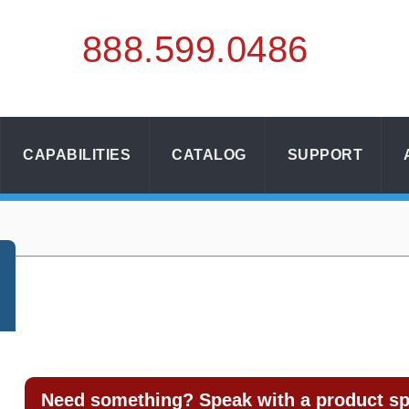
888.
599.
0486
CAPABILITIES
CATALOG
SUPPORT
Need something? Speak with a product spe