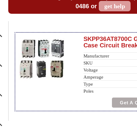
0486 or
get help
SKPP36AT8700C 
Case Circuit Brea
Manufacturer
SKU
Voltage
Amperage
Type
Poles
Get A 