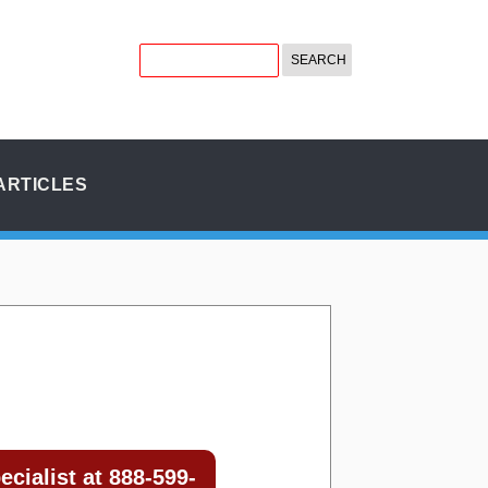
ARTICLES
cialist at 888-599-