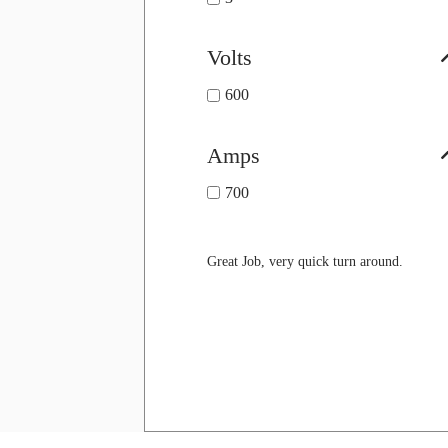
Volts
600
Amps
700
Great Job, very quick turn around.