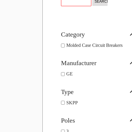
Category
Molded Case Circuit Breakers
Manufacturer
GE
Type
SKPP
Poles
3