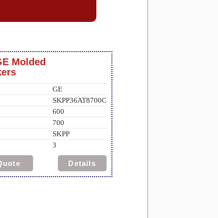
GE Molded
kers
GE
SKPP36AT8700C
600
700
SKPP
3
Quote
Details