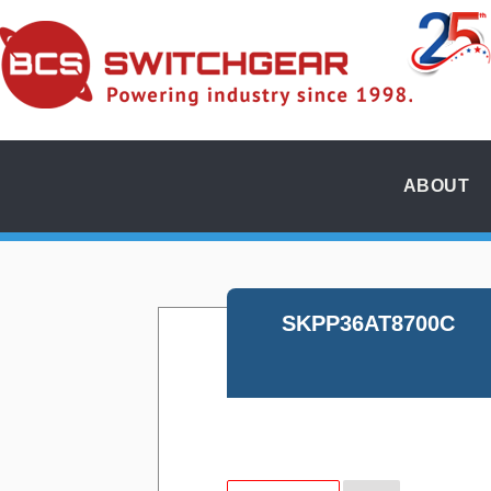
ABOUT
SKPP36AT8700C