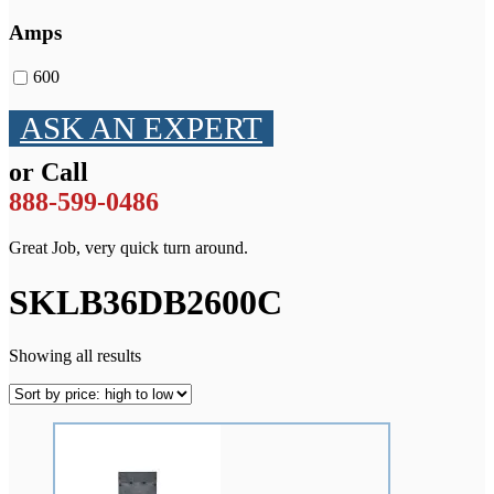
Amps
600
ASK AN EXPERT
or Call
888-599-0486
Great Job, very quick turn around.
SKLB36DB2600C
Showing all results