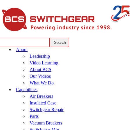
About
Leadership
Video Learning
About BCS
Our Videos
What We Do
Capabilities
Air Breakers
Insulated Case
Switchgear Repair
Parts
Vacuum Breakers
Switchgear Mfg