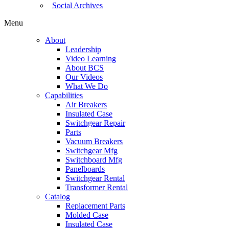
Social Archives
Menu
About
Leadership
Video Learning
About BCS
Our Videos
What We Do
Capabilities
Air Breakers
Insulated Case
Switchgear Repair
Parts
Vacuum Breakers
Switchgear Mfg
Switchboard Mfg
Panelboards
Switchgear Rental
Transformer Rental
Catalog
Replacement Parts
Molded Case
Insulated Case