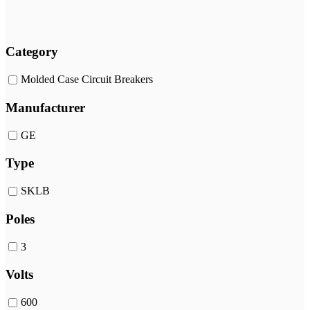
Category
Molded Case Circuit Breakers
Manufacturer
GE
Type
SKLB
Poles
3
Volts
600