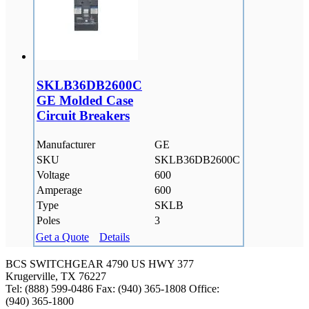
SKLB36DB2600C
GE Molded Case
Circuit Breakers
Manufacturer
GE
SKU
SKLB36DB2600C
Voltage
600
Amperage
600
Type
SKLB
Poles
3
Get a Quote
Details
BCS SWITCHGEAR
4790 US HWY 377
Krugerville, TX 76227
Tel: (888) 599-0486
Fax: (940) 365-1808
Office:
(940) 365-1800