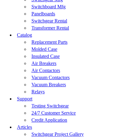
Switchboard Mfg
Panelboards
Switchgear Rental
Transformer Rental
Catalog
Replacement Parts
Molded Case
Insulated Case
Air Breakers
Air Contactors
Vacuum Contactors
Vacuum Breakers
Relays
Support
Testing Switchgear
24/7 Customer Service
Credit Application
Articles
Switchgear Project Gallery