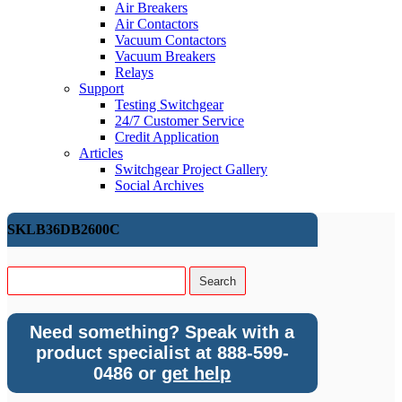
Air Breakers
Air Contactors
Vacuum Contactors
Vacuum Breakers
Relays
Support
Testing Switchgear
24/7 Customer Service
Credit Application
Articles
Switchgear Project Gallery
Social Archives
SKLB36DB2600C
Need something? Speak with a
product specialist at 888-599-
0486 or
get help