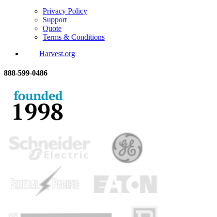
Privacy Policy
Support
Quote
Terms & Conditions
Harvest.org
888-
599-
0486